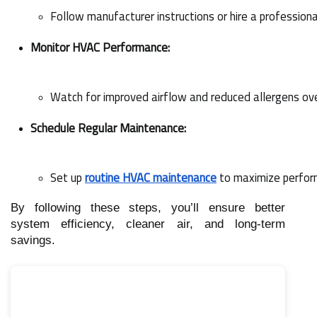
Follow manufacturer instructions or hire a professiona
Monitor HVAC Performance:
Watch for improved airflow and reduced allergens ov
Schedule Regular Maintenance:
Set up 
routine HVAC maintenance
 to maximize perfor
By following these steps, you’ll ensure better
system efficiency, cleaner air, and long-term
savings.