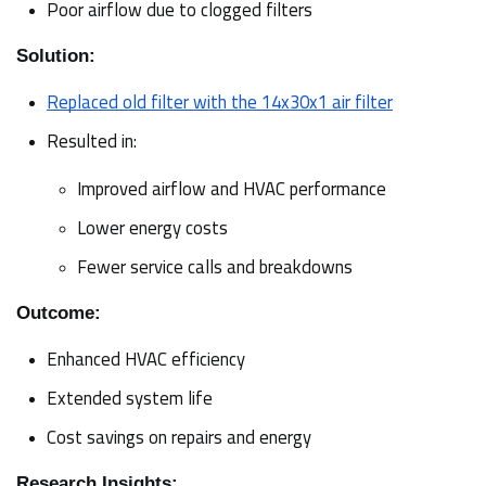
Poor airflow due to clogged filters
Solution:
Replaced old filter with the 14x30x1 air filter
Resulted in:
Improved airflow and HVAC performance
Lower energy costs
Fewer service calls and breakdowns
Outcome:
Enhanced HVAC efficiency
Extended system life
Cost savings on repairs and energy
Research Insights: