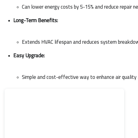
Can lower energy costs by 5-15% and reduce repair n
Long-Term Benefits:
Extends HVAC lifespan and reduces system breakdo
Easy Upgrade:
Simple and cost-effective way to enhance air qualit