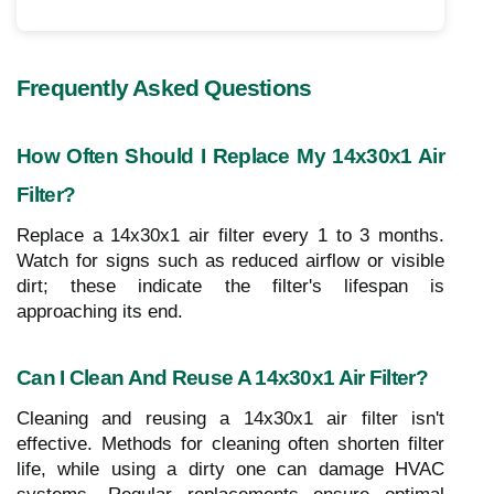
Frequently Asked Questions
How Often Should I Replace My 14x30x1 Air
Filter?
Replace a 14x30x1 air filter every 1 to 3 months.
Watch for signs such as reduced airflow or visible
dirt; these indicate the filter's lifespan is
approaching its end.
Can I Clean And Reuse A 14x30x1 Air Filter?
Cleaning and reusing a 14x30x1 air filter isn't
effective. Methods for cleaning often shorten filter
life, while using a dirty one can damage HVAC