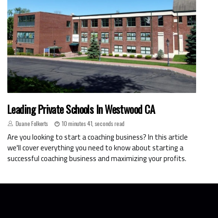
Leading Private Schools In Westwood CA
Duane Folkerts
10 minutes 41, seconds read
Are you looking to start a coaching business? In this article
we'll cover everything you need to know about starting a
successful coaching business and maximizing your profits.