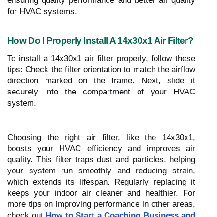
ensuring quality performance and better air quality
for HVAC systems.
How Do I Properly Install A 14x30x1 Air Filter?
To install a 14x30x1 air filter properly, follow these
tips: Check the filter orientation to match the airflow
direction marked on the frame. Next, slide it
securely into the compartment of your HVAC
system.
Choosing the right air filter, like the 14x30x1,
boosts your HVAC efficiency and improves air
quality. This filter traps dust and particles, helping
your system run smoothly and reducing strain,
which extends its lifespan. Regularly replacing it
keeps your indoor air cleaner and healthier. For
more tips on improving performance in other areas,
check out
How to Start a Coaching Business and