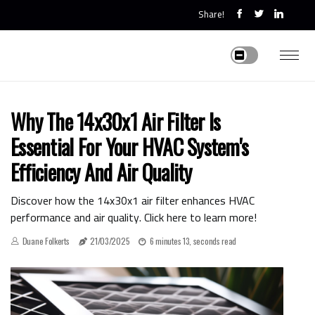
Share!
Why The 14x30x1 Air Filter Is
Essential For Your HVAC System's
Efficiency And Air Quality
Discover how the 14x30x1 air filter enhances HVAC
performance and air quality. Click here to learn more!
Duane Folkerts
21/03/2025
6 minutes 13, seconds read