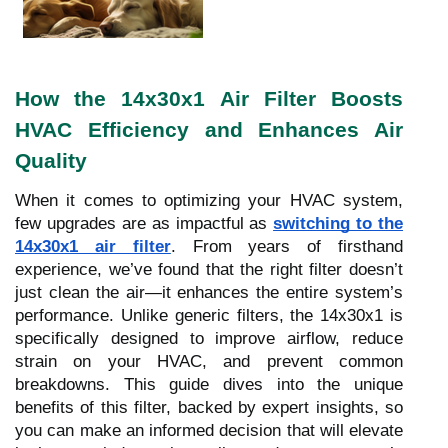
How the 14x30x1 Air Filter Boosts
HVAC Efficiency and Enhances Air
Quality
When it comes to optimizing your HVAC system,
few upgrades are as impactful as
switching to the
14x30x1 air filter
. From years of firsthand
experience, we’ve found that the right filter doesn’t
just clean the air—it enhances the entire system’s
performance. Unlike generic filters, the 14x30x1 is
specifically designed to improve airflow, reduce
strain on your HVAC, and prevent common
breakdowns. This guide dives into the unique
benefits of this filter, backed by expert insights, so
you can make an informed decision that will elevate