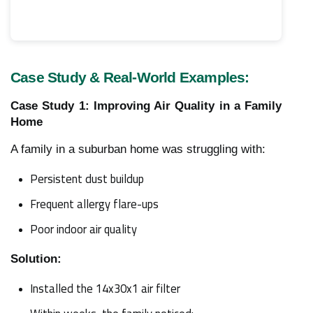
Case Study & Real-World Examples:
Case Study 1: Improving Air Quality in a Family
Home
A family in a suburban home was struggling with:
Persistent dust buildup
Frequent allergy flare-ups
Poor indoor air quality
Solution:
Installed the 14x30x1 air filter