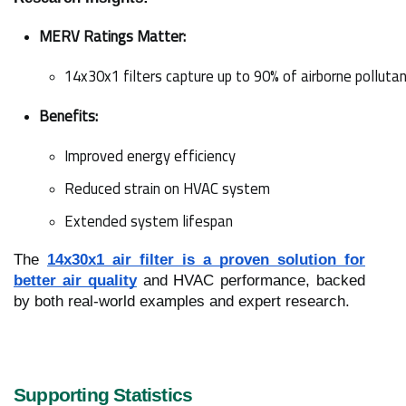
MERV Ratings Matter:
14x30x1 filters capture up to 90% of airborne pollutan
Benefits:
Improved energy efficiency
Reduced strain on HVAC system
Extended system lifespan
The
14x30x1 air filter is a proven solution for
better air quality
and HVAC performance, backed
by both real-world examples and expert research.
Supporting Statistics