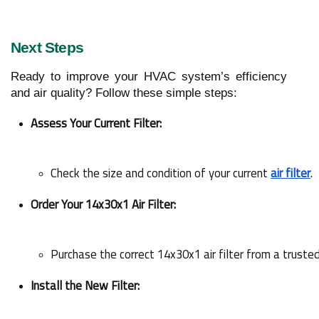
Next Steps
Ready to improve your HVAC system’s efficiency
and air quality? Follow these simple steps:
Assess Your Current Filter:
Check the size and condition of your current 
air filter
.
Order Your 14x30x1 Air Filter:
Purchase the correct 14x30x1 air filter from a trusted
Install the New Filter: