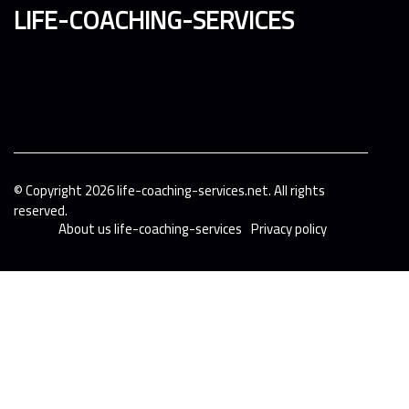
life-coaching-services
© Copyright
2026
life-coaching-services.net. All rights
reserved.
About us life-coaching-services
Privacy policy