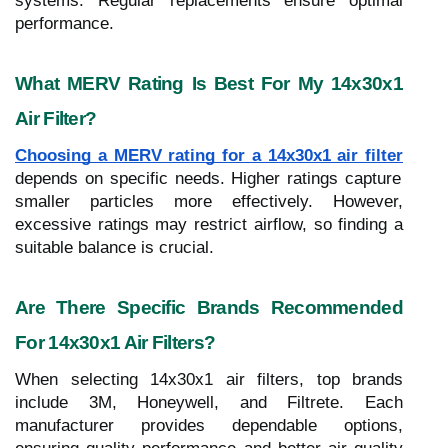
systems. Regular replacements ensure optimal
performance.
What MERV Rating Is Best For My 14x30x1
Air Filter?
Choosing a MERV rating for a 14x30x1 air filter
depends on specific needs. Higher ratings capture
smaller particles more effectively. However,
excessive ratings may restrict airflow, so finding a
suitable balance is crucial.
Are There Specific Brands Recommended
For 14x30x1 Air Filters?
When selecting 14x30x1 air filters, top brands
include 3M, Honeywell, and Filtrete. Each
manufacturer provides dependable options,