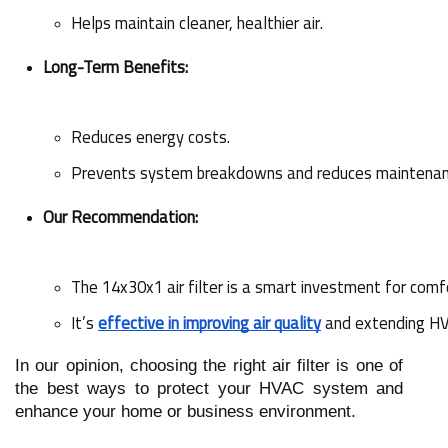
Helps maintain cleaner, healthier air.
Long-Term Benefits:
Reduces energy costs.
Prevents system breakdowns and reduces maintenan
Our Recommendation:
The 14x30x1 air filter is a smart investment for comfo
It’s 
effective in improving air quality
 and extending HV
In our opinion, choosing the right air filter is one of
the best ways to protect your HVAC system and
enhance your home or business environment.