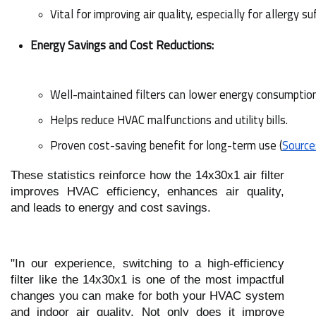
Vital for improving air quality, especially for allergy su
Energy Savings and Cost Reductions:
Well-maintained filters can lower energy consumptio
Helps reduce HVAC malfunctions and utility bills.
Proven cost-saving benefit for long-term use (
Source
These statistics reinforce how the 14x30x1 air filter
improves HVAC efficiency, enhances air quality,
and leads to energy and cost savings.
"In our experience, switching to a high-efficiency
filter like the 14x30x1 is one of the most impactful
changes you can make for both your HVAC system
and indoor air quality. Not only does it improve