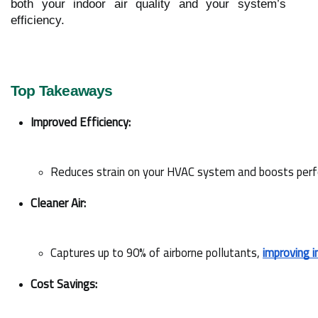
both your indoor air quality and your system’s
efficiency.
Top Takeaways
Improved Efficiency:
Reduces strain on your HVAC system and boosts per
Cleaner Air:
Captures up to 90% of airborne pollutants, 
improving i
Cost Savings: