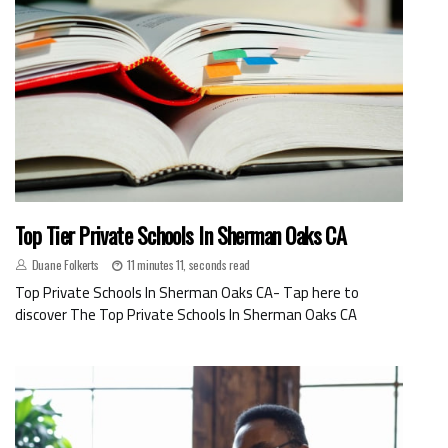
Top Tier Private Schools In Sherman Oaks CA
Duane Folkerts
11 minutes 11, seconds read
Top Private Schools In Sherman Oaks CA- Tap here to
discover The Top Private Schools In Sherman Oaks CA