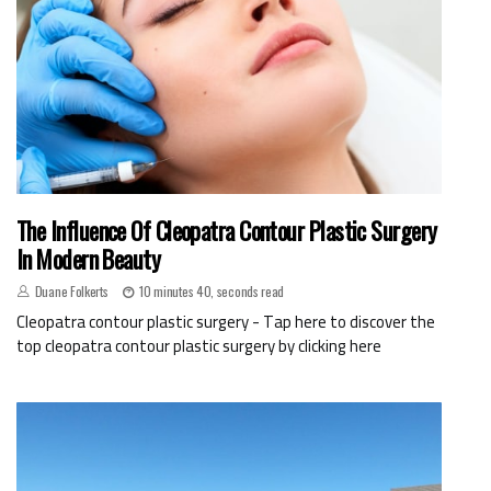
The Influence Of Cleopatra Contour Plastic Surgery
In Modern Beauty
Duane Folkerts
10 minutes 40, seconds read
Cleopatra contour plastic surgery - Tap here to discover the
top cleopatra contour plastic surgery by clicking here