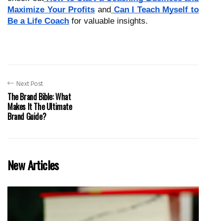
Maximize Your Profits
and
Can I Teach Myself to
Be a Life Coach
for valuable insights.
Next Post
The Brand Bible: What
Makes It The Ultimate
Brand Guide?
New Articles