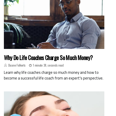
Why Do Life Coaches Charge So Much Money?
Duane Folkerts
1 minute 38, seconds read
Learn why life coaches charge so much money and how to
become a successful life coach from an expert's perspective.