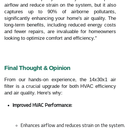
airflow and reduce strain on the system, but it also
captures up to 90% of airborne pollutants,
significantly enhancing your home's air quality. The
long-term benefits, including reduced energy costs
and fewer repairs, are invaluable for homeowners
looking to optimize comfort and efficiency."
Final Thought & Opinion
From our hands-on experience, the 14x30x1 air
filter is a crucial upgrade for both HVAC efficiency
and air quality. Here's why:
Improved HVAC Performance:
Enhances airflow and reduces strain on the system.