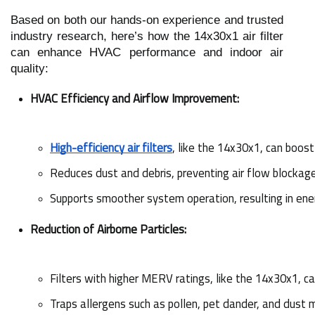
Based on both our hands-on experience and trusted
industry research, here’s how the 14x30x1 air filter
can enhance HVAC performance and indoor air
quality:
HVAC Efficiency and Airflow Improvement:
High-efficiency air filters
, like the 14x30x1, can boos
Reduces dust and debris, preventing air flow blockage
Supports smoother system operation, resulting in ener
Reduction of Airborne Particles:
Filters with higher MERV ratings, like the 14x30x1, ca
Traps allergens such as pollen, pet dander, and dust m