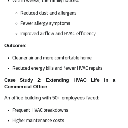
Within weeks, the family noticed:
Reduced dust and allergens
Fewer allergy symptoms
Improved airflow and HVAC efficiency
Outcome:
Cleaner air and more comfortable home
Reduced energy bills and fewer HVAC repairs
Case Study 2: Extending HVAC Life in a
Commercial Office
An office building with 50+ employees faced:
Frequent HVAC breakdowns
Higher maintenance costs