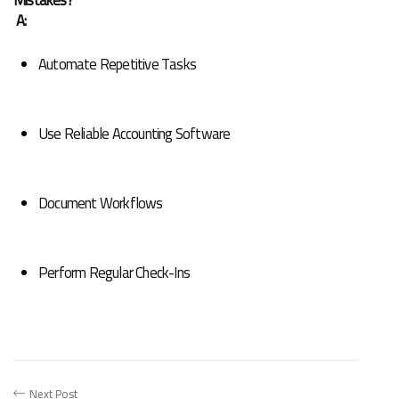
A:
Automate Repetitive Tasks
Use Reliable Accounting Software
Document Workflows
Perform Regular Check-Ins
Next Post