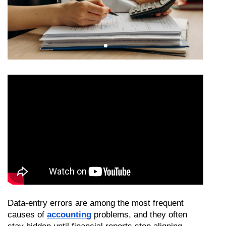
Data-entry errors are among the most frequent 
causes of 
accounting
 problems, and they often 