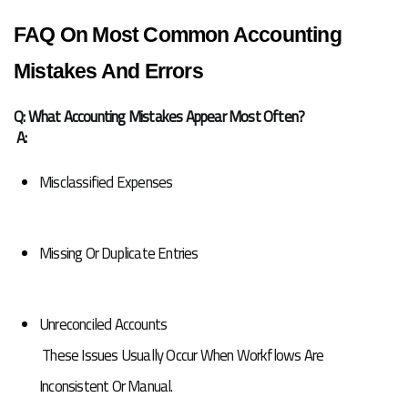
FAQ On Most Common Accounting 
Mistakes And Errors
Q: What Accounting Mistakes Appear Most Often?
A:
Misclassified Expenses
Missing Or Duplicate Entries
Unreconciled Accounts
 These Issues Usually Occur When Workflows Are 
Inconsistent Or Manual.