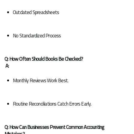
Outdated Spreadsheets
No Standardized Process
Q: How Often Should Books Be Checked?
A:
Monthly Reviews Work Best.
Routine Reconciliations Catch Errors Early.
Q: How Can Businesses Prevent Common Accounting 
Mistakes?