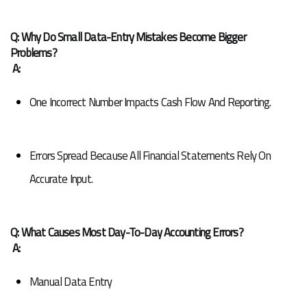
Q: Why Do Small Data-Entry Mistakes Become Bigger 
Problems?
A:
One Incorrect Number Impacts Cash Flow And Reporting.
Errors Spread Because All Financial Statements Rely On 
Accurate Input.
Q: What Causes Most Day-To-Day Accounting Errors?
A:
Manual Data Entry