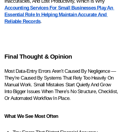
Inaccuracies, And Lost Productivity, Which Is Why 
Accounting Services For Small Businesses Play An 
Essential Role In Helping Maintain Accurate And 
Reliable Records
.
Final Thought & Opinion
Most Data-Entry Errors Aren’t Caused By Negligence — 
They’re Caused By Systems That Rely Too Heavily On 
Manual Work. Small Mistakes Start Quietly And Grow 
Into Bigger Issues When There’s No Structure, Checklist, 
Or Automated Workflow In Place.
What We See Most Often