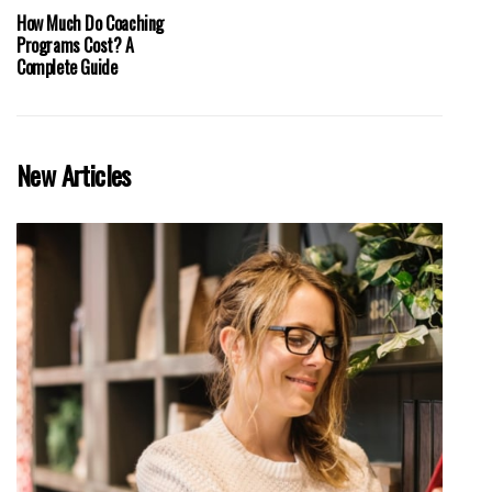
How Much Do Coaching
Programs Cost? A
Complete Guide
New Articles