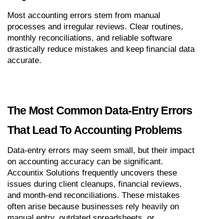
Most accounting errors stem from manual 
processes and irregular reviews. Clear routines, 
monthly reconciliations, and reliable software 
drastically reduce mistakes and keep financial data 
accurate.
The Most Common Data-Entry Errors 
That Lead To Accounting Problems
Data-entry errors may seem small, but their impact 
on accounting accuracy can be significant. 
Accountix Solutions frequently uncovers these 
issues during client cleanups, financial reviews, 
and month-end reconciliations. These mistakes 
often arise because businesses rely heavily on 
manual entry, outdated spreadsheets, or 