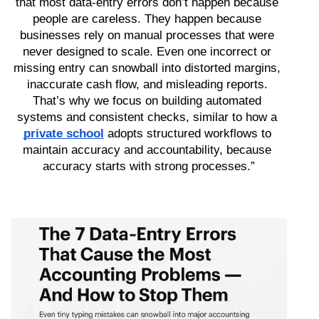
that most data-entry errors don’t happen because 
people are careless. They happen because 
businesses rely on manual processes that were 
never designed to scale. Even one incorrect or 
missing entry can snowball into distorted margins, 
inaccurate cash flow, and misleading reports. 
That’s why we focus on building automated 
systems and consistent checks, similar to how a 
private school
 adopts structured workflows to 
maintain accuracy and accountability, because 
accuracy starts with strong processes.”