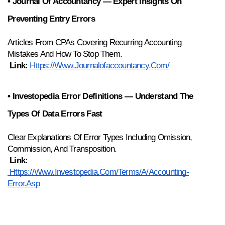
• Journal Of Accountancy — Expert Insights On 
Preventing Entry Errors
Articles From CPAs Covering Recurring Accounting 
Mistakes And How To Stop Them.
Link:
Https://www.journalofaccountancy.com/
• Investopedia Error Definitions — Understand The 
Types Of Data Errors Fast
Clear Explanations Of Error Types Including Omission, 
Commission, And Transposition.
Link:
Https://www.investopedia.com/terms/a/accounting-
Error.asp