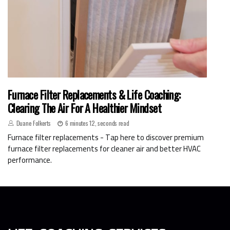
Furnace Filter Replacements & Life Coaching:
Clearing The Air For A Healthier Mindset
Duane Folkerts
6 minutes 12, seconds read
Furnace filter replacements - Tap here to discover premium
furnace filter replacements for cleaner air and better HVAC
performance.