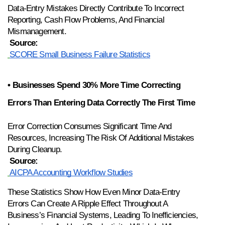
Data-Entry Mistakes Directly Contribute To Incorrect 
Reporting, Cash Flow Problems, And Financial 
Mismanagement.
Source:
SCORE Small Business Failure Statistics
• Businesses Spend 30% More Time Correcting 
Errors Than Entering Data Correctly The First Time
Error Correction Consumes Significant Time And 
Resources, Increasing The Risk Of Additional Mistakes 
During Cleanup.
Source:
AICPA Accounting Workflow Studies
These Statistics Show How Even Minor Data-Entry 
Errors Can Create A Ripple Effect Throughout A 
Business’s Financial Systems, Leading To Inefficiencies, 