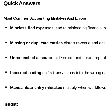
Quick Answers
Most Common Accounting Mistakes And Errors
Misclassified expenses
 lead to misleading financial r
Missing or duplicate entries
 distort revenue and cas
Unreconciled accounts
 hide errors and create report
Incorrect coding
 shifts transactions into the wrong c
Manual data-entry mistakes
 multiply when workflows
Insight: