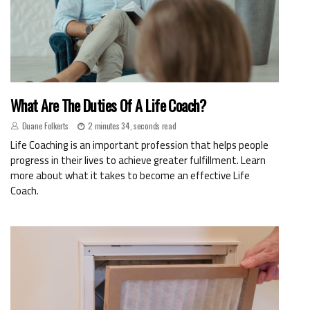
What Are The Duties Of A Life Coach?
Duane Folkerts
2 minutes 34, seconds read
Life Coaching is an important profession that helps people
progress in their lives to achieve greater fulfillment. Learn
more about what it takes to become an effective Life
Coach.