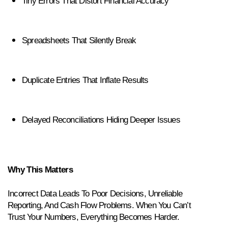
Tiny Errors That Distort Financial Accuracy
Spreadsheets That Silently Break
Duplicate Entries That Inflate Results
Delayed Reconciliations Hiding Deeper Issues
Why This Matters
Incorrect Data Leads To Poor Decisions, Unreliable 
Reporting, And Cash Flow Problems. When You Can’t 
Trust Your Numbers, Everything Becomes Harder.