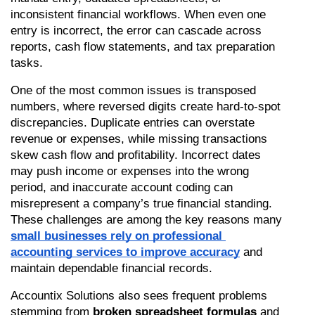
inconsistent financial workflows. When even one 
entry is incorrect, the error can cascade across 
reports, cash flow statements, and tax preparation 
tasks.
One of the most common issues is transposed 
numbers, where reversed digits create hard-to-spot 
discrepancies. Duplicate entries can overstate 
revenue or expenses, while missing transactions 
skew cash flow and profitability. Incorrect dates 
may push income or expenses into the wrong 
period, and inaccurate account coding can 
misrepresent a company’s true financial standing. 
These challenges are among the key reasons many 
small businesses rely on professional 
accounting services to improve accuracy
 and 
maintain dependable financial records.
Accountix Solutions also sees frequent problems 
stemming from 
broken spreadsheet formulas
 and 