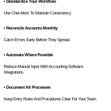
• Standardize Your Workflow
Use Checklists To Maintain Consistency.
• Reconcile Accounts Monthly
Catch Errors Early Before They Spread.
• Automate Where Possible
Reduce Manual Input With Accounting Software 
Integrations.
• Document All Processes
Keep Entry Rules And Procedures Clear For Your Team.