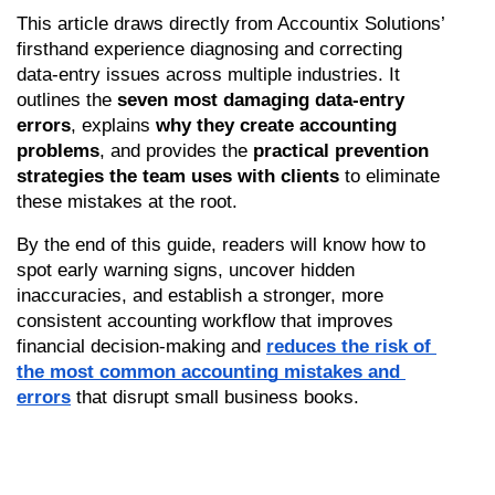
This article draws directly from Accountix Solutions’ 
firsthand experience diagnosing and correcting 
data-entry issues across multiple industries. It 
outlines the 
seven most damaging data-entry 
errors
, explains 
why they create accounting 
problems
, and provides the 
practical prevention 
strategies the team uses with clients
 to eliminate 
these mistakes at the root.
By the end of this guide, readers will know how to 
spot early warning signs, uncover hidden 
inaccuracies, and establish a stronger, more 
consistent accounting workflow that improves 
financial decision-making and 
reduces the risk of 
the most common accounting mistakes and 
errors
 that disrupt small business books.