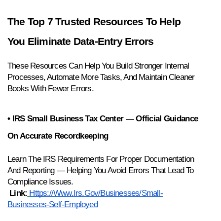
The Top 7 Trusted Resources To Help 
You Eliminate Data-Entry Errors
These Resources Can Help You Build Stronger Internal 
Processes, Automate More Tasks, And Maintain Cleaner 
Books With Fewer Errors.
• IRS Small Business Tax Center — Official Guidance 
On Accurate Recordkeeping
Learn The IRS Requirements For Proper Documentation 
And Reporting — Helping You Avoid Errors That Lead To 
Compliance Issues.
Link:
Https://www.irs.gov/businesses/small-
Businesses-Self-Employed