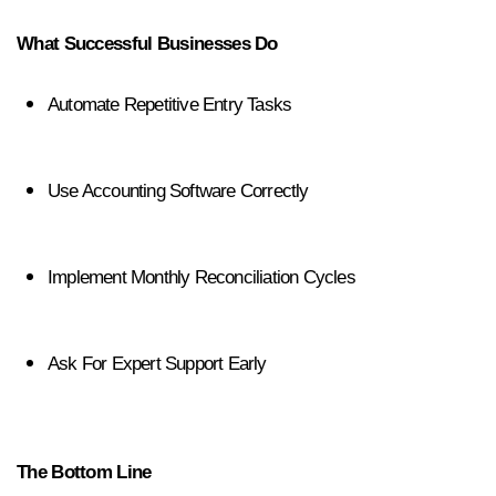
What Successful Businesses Do
Automate Repetitive Entry Tasks
Use Accounting Software Correctly
Implement Monthly Reconciliation Cycles
Ask For Expert Support Early
The Bottom Line