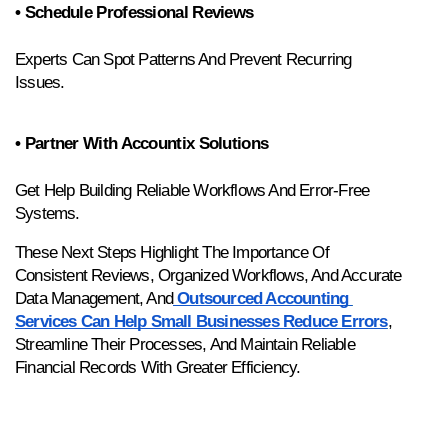
• Schedule Professional Reviews
Experts Can Spot Patterns And Prevent Recurring 
Issues.
• Partner With Accountix Solutions
Get Help Building Reliable Workflows And Error-Free 
Systems.
These Next Steps Highlight The Importance Of 
Consistent Reviews, Organized Workflows, And Accurate 
Data Management, And
 Outsourced Accounting 
Services Can Help Small Businesses Reduce Errors
, 
Streamline Their Processes, And Maintain Reliable 
Financial Records With Greater Efficiency.