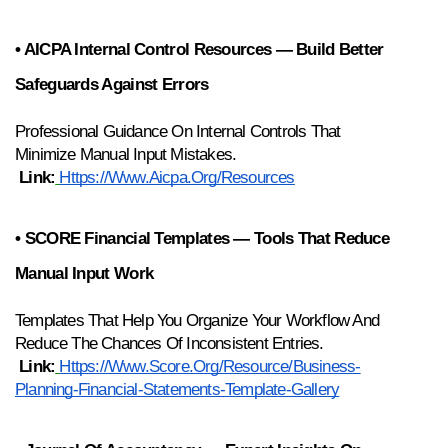
• AICPA Internal Control Resources — Build Better 
Safeguards Against Errors
Professional Guidance On Internal Controls That 
Minimize Manual Input Mistakes.
Link:
Https://www.aicpa.org/resources
• SCORE Financial Templates — Tools That Reduce 
Manual Input Work
Templates That Help You Organize Your Workflow And 
Reduce The Chances Of Inconsistent Entries.
Link:
Https://www.score.org/resource/business-
Planning-Financial-Statements-Template-Gallery