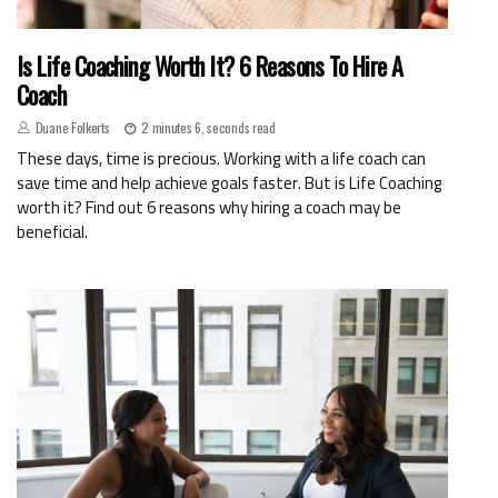
Is Life Coaching Worth It? 6 Reasons To Hire A
Coach
Duane Folkerts
2 minutes 6, seconds read
These days, time is precious. Working with a life coach can
save time and help achieve goals faster. But is Life Coaching
worth it? Find out 6 reasons why hiring a coach may be
beneficial.