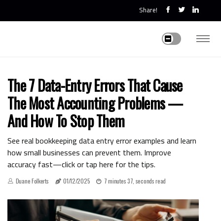
Share!
The 7 Data-Entry Errors That Cause
The Most Accounting Problems —
And How To Stop Them
See real bookkeeping data entry error examples and learn
how small businesses can prevent them. Improve
accuracy fast—click or tap here for the tips.
Duane Folkerts
01/12/2025
7 minutes 37, seconds read