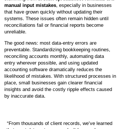
manual input mistakes
, especially in businesses 
that have grown quickly without updating their 
systems. These issues often remain hidden until 
reconciliations fail or financial reports become 
unreliable.
The good news: most data-entry errors are 
preventable. Standardizing bookkeeping routines, 
reconciling accounts monthly, automating data 
entry wherever possible, and using updated 
accounting software dramatically reduces the 
likelihood of mistakes. With structured processes in 
place, small businesses gain clearer financial 
insights and avoid the costly ripple effects caused 
by inaccurate data.
“From thousands of client records, we’ve learned 