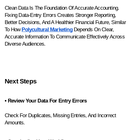
Clean Data Is The Foundation Of Accurate Accounting. 
Fixing Data-Entry Errors Creates Stronger Reporting, 
Better Decisions, And A Healthier Financial Future, Similar 
To How 
Polycultural Marketing
 Depends On Clear, 
Accurate Information To Communicate Effectively Across 
Diverse Audiences.
Next Steps
• Review Your Data For Entry Errors
Check For Duplicates, Missing Entries, And Incorrect 
Amounts.