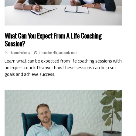
What Can You Expect From A Life Coaching
Session?
Duane Folkerts
2 minutes 45, seconds read
Learn what can be expected from life coaching sessions with
an expert coach. Discover how these sessions can help set
goals and achieve success.