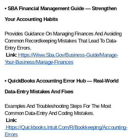
• SBA Financial Management Guide — Strengthen 
Your Accounting Habits
Provides Guidance On Managing Finances And Avoiding 
Common Recordkeeping Mistakes That Lead To Data-
Entry Errors.
Link:
Https://www.sba.gov/business-Guide/manage-
Your-Business/manage-Finances
• QuickBooks Accounting Error Hub — Real-World 
Data-Entry Mistakes And Fixes
Examples And Troubleshooting Steps For The Most 
Common Data-Entry And Coding Mistakes.
Link:
Https://quickbooks.intuit.com/r/bookkeeping/accounting-
Errors