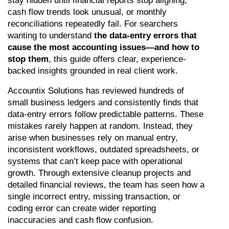
stay hidden until financial reports stop aligning, 
cash flow trends look unusual, or monthly 
reconciliations repeatedly fail. For searchers 
wanting to understand 
the data-entry errors that 
cause the most accounting issues—and how to 
stop them
, this guide offers clear, experience-
backed insights grounded in real client work.
Accountix Solutions has reviewed hundreds of 
small business ledgers and consistently finds that 
data-entry errors follow predictable patterns. These 
mistakes rarely happen at random. Instead, they 
arise when businesses rely on manual entry, 
inconsistent workflows, outdated spreadsheets, or 
systems that can’t keep pace with operational 
growth. Through extensive cleanup projects and 
detailed financial reviews, the team has seen how a 
single incorrect entry, missing transaction, or 
coding error can create wider reporting 
inaccuracies and cash flow confusion.