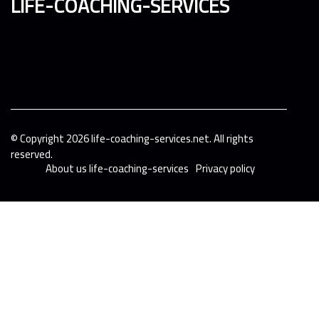
life-coaching-services
© Copyright
2026
life-coaching-services.net. All rights
reserved.
About us life-coaching-services
Privacy policy