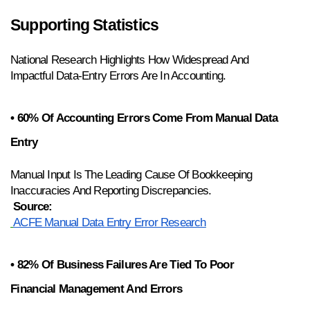
Supporting Statistics
National Research Highlights How Widespread And 
Impactful Data-Entry Errors Are In Accounting.
• 60% Of Accounting Errors Come From Manual Data 
Entry
Manual Input Is The Leading Cause Of Bookkeeping 
Inaccuracies And Reporting Discrepancies.
Source:
ACFE Manual Data Entry Error Research
• 82% Of Business Failures Are Tied To Poor 
Financial Management And Errors