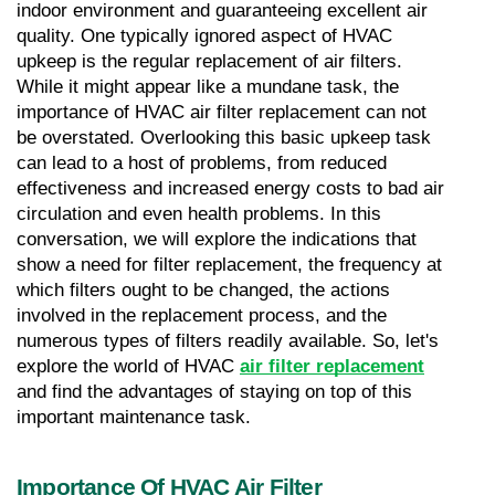
indoor environment and guaranteeing excellent air 
quality. One typically ignored aspect of HVAC 
upkeep is the regular replacement of air filters. 
While it might appear like a mundane task, the 
importance of HVAC air filter replacement can not 
be overstated. Overlooking this basic upkeep task 
can lead to a host of problems, from reduced 
effectiveness and increased energy costs to bad air 
circulation and even health problems. In this 
conversation, we will explore the indications that 
show a need for filter replacement, the frequency at 
which filters ought to be changed, the actions 
involved in the replacement process, and the 
numerous types of filters readily available. So, let's 
explore the world of HVAC 
air filter replacement
and find the advantages of staying on top of this 
important maintenance task.
Importance Of HVAC Air Filter 