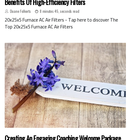
Benefits Of High-Efficiency Filters
Duane Folkerts
8 minutes 45, seconds read
20x25x5 Furnace AC Air Filters - Tap here to discover The
Top 20x25x5 Furnace AC Air Filters
Creating An Engaging Coaching Welcome Package