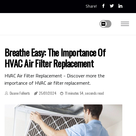
Share!
Breathe Easy: The Importance Of
HVAC Air Filter Replacement
HVAC Air Filter Replacement - Discover more the
importance of HVAC air filter replacement.
Duane Folkerts
25/01/2024
11 minutes 54, seconds read