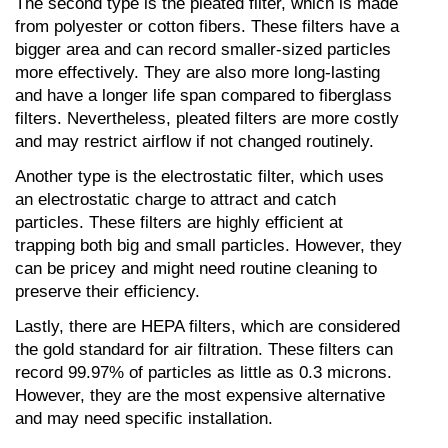
The second type is the pleated filter, which is made 
from polyester or cotton fibers. These filters have a 
bigger area and can record smaller-sized particles 
more effectively. They are also more long-lasting 
and have a longer life span compared to fiberglass 
filters. Nevertheless, pleated filters are more costly 
and may restrict airflow if not changed routinely.
Another type is the electrostatic filter, which uses 
an electrostatic charge to attract and catch 
particles. These filters are highly efficient at 
trapping both big and small particles. However, they 
can be pricey and might need routine cleaning to 
preserve their efficiency.
Lastly, there are HEPA filters, which are considered 
the gold standard for air filtration. These filters can 
record 99.97% of particles as little as 0.3 microns. 
However, they are the most expensive alternative 
and may need specific installation.