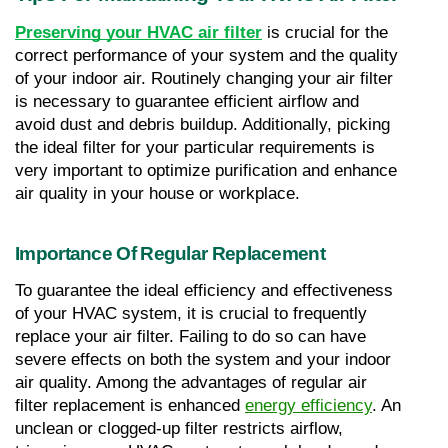
Preserving your HVAC air filter
 is crucial for the 
correct performance of your system and the quality 
of your indoor air. Routinely changing your air filter 
is necessary to guarantee efficient airflow and 
avoid dust and debris buildup. Additionally, picking 
the ideal filter for your particular requirements is 
very important to optimize purification and enhance 
air quality in your house or workplace.
Importance Of Regular Replacement
To guarantee the ideal efficiency and effectiveness 
of your HVAC system, it is crucial to frequently 
replace your air filter. Failing to do so can have 
severe effects on both the system and your indoor 
air quality. Among the advantages of regular air 
filter replacement is enhanced 
energy efficiency
. An 
unclean or clogged-up filter restricts airflow, 