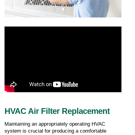
HVAC Air Filter Replacement
Maintaining an appropriately operating HVAC 
system is crucial for producing a comfortable 