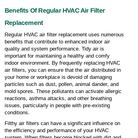
Benefits Of Regular HVAC Air Filter 
Replacement
Regular HVAC air filter replacement uses numerous 
benefits that contribute to enhanced indoor air 
quality and system performance. Tidy air is 
important for maintaining a healthy and comfy 
indoor environment. By frequently replacing HVAC 
air filters, you can ensure that the air distributed in 
your home or workplace is devoid of damaging 
particles such as dust, pollen, animal dander, and 
mold spores. These pollutants can activate allergic 
reactions, asthma attacks, and other breathing 
issues, particularly in people with pre-existing 
conditions.
Filthy air filters can have a significant influence on 
the efficiency and performance of your HVAC 
system. When filters become blocked with dirt and 