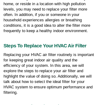
home, or reside in a location with high pollution 
levels, you may need to replace your filter more 
often. In addition, if you or someone in your 
household experiences allergies or breathing 
conditions, it is a good idea to alter the filter more 
frequently to keep a healthy indoor environment.
Steps To Replace Your HVAC Air Filter
Replacing your HVAC air filter routinely is important 
for keeping great indoor air quality and the 
efficiency of your system. In this area, we will 
explore the steps to replace your air filter and 
highlight the value of doing so. Additionally, we will 
talk about how to select the ideal filter for your 
HVAC system to ensure optimum performance and 
filtering.