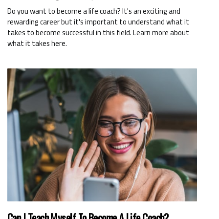
Do you want to become a life coach? It's an exciting and
rewarding career but it's important to understand what it
takes to become successful in this field. Learn more about
what it takes here.
Can I Teach Myself To Become A Life Coach?