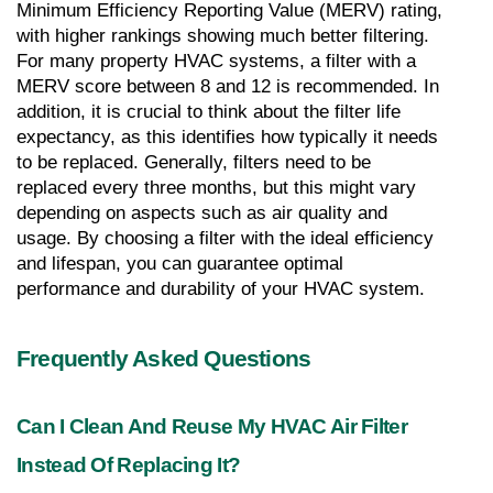
Minimum Efficiency Reporting Value (MERV) rating, 
with higher rankings showing much better filtering. 
For many property HVAC systems, a filter with a 
MERV score between 8 and 12 is recommended. In 
addition, it is crucial to think about the filter life 
expectancy, as this identifies how typically it needs 
to be replaced. Generally, filters need to be 
replaced every three months, but this might vary 
depending on aspects such as air quality and 
usage. By choosing a filter with the ideal efficiency 
and lifespan, you can guarantee optimal 
performance and durability of your HVAC system.
Frequently Asked Questions
Can I Clean And Reuse My HVAC Air Filter 
Instead Of Replacing It?