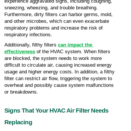
experience aggravated signs, including coughing, 
sneezing, wheezing, and trouble breathing. 
Furthermore, dirty filters can harbor germs, mold, 
and other microbes, which can even exacerbate 
respiratory problems and increase the risk of 
respiratory infections.
Additionally, filthy filters 
can impact the 
effectiveness
 of the HVAC system. When filters 
are blocked, the system needs to work more 
difficult to circulate air, causing increased energy 
usage and higher energy costs. In addition, a filthy 
filter can restrict air flow, triggering the system to 
overheat and possibly cause system malfunctions 
or breakdowns.
Signs That Your HVAC Air Filter Needs 
Replacing