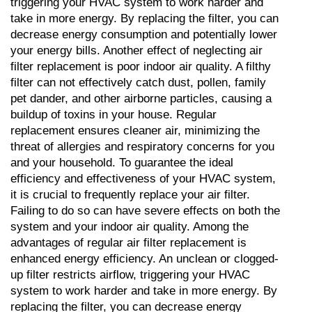
triggering your HVAC system to work harder and 
take in more energy. By replacing the filter, you can 
decrease energy consumption and potentially lower 
your energy bills. Another effect of neglecting air 
filter replacement is poor indoor air quality. A filthy 
filter can not effectively catch dust, pollen, family 
pet dander, and other airborne particles, causing a 
buildup of toxins in your house. Regular 
replacement ensures cleaner air, minimizing the 
threat of allergies and respiratory concerns for you 
and your household. To guarantee the ideal 
efficiency and effectiveness of your HVAC system, 
it is crucial to frequently replace your air filter. 
Failing to do so can have severe effects on both the 
system and your indoor air quality. Among the 
advantages of regular air filter replacement is 
enhanced energy efficiency. An unclean or clogged-
up filter restricts airflow, triggering your HVAC 
system to work harder and take in more energy. By 
replacing the filter, you can decrease energy 