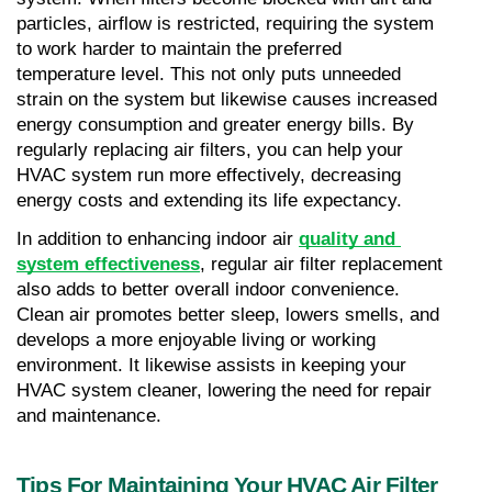
particles, airflow is restricted, requiring the system 
to work harder to maintain the preferred 
temperature level. This not only puts unneeded 
strain on the system but likewise causes increased 
energy consumption and greater energy bills. By 
regularly replacing air filters, you can help your 
HVAC system run more effectively, decreasing 
energy costs and extending its life expectancy.
In addition to enhancing indoor air 
quality and 
system effectiveness
, regular air filter replacement 
also adds to better overall indoor convenience. 
Clean air promotes better sleep, lowers smells, and 
develops a more enjoyable living or working 
environment. It likewise assists in keeping your 
HVAC system cleaner, lowering the need for repair 
and maintenance.
Tips For Maintaining Your HVAC Air Filter