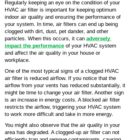
Regularly keeping an eye on the condition of your 
HVAC air filter is important for keeping optimum 
indoor air quality and ensuring the performance of 
your system. In time, air filters can end up being 
clogged with dirt, dust, pet dander, and other 
particles. When this occurs, it can 
adversely 
impact the performance
 of your HVAC system 
and affect the air quality in your house or 
workplace.
One of the most typical signs of a clogged HVAC 
air filter is reduced airflow. If you notice that the 
airflow from your vents has reduced substantially, it 
might be time to change your air filter. Another sign 
is an increase in energy costs. A blocked air filter 
restricts the airflow, triggering your HVAC system 
to work more difficult and take in more energy.
You might also observe that the air quality in your 
area has degraded. A clogged-up air filter can not 
efficiently trap and remove contaminants, causing 