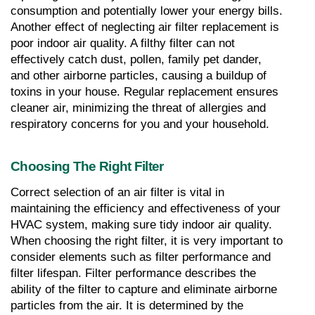
consumption and potentially lower your energy bills. 
Another effect of neglecting air filter replacement is 
poor indoor air quality. A filthy filter can not 
effectively catch dust, pollen, family pet dander, 
and other airborne particles, causing a buildup of 
toxins in your house. Regular replacement ensures 
cleaner air, minimizing the threat of allergies and 
respiratory concerns for you and your household.
Choosing The Right Filter
Correct selection of an air filter is vital in 
maintaining the efficiency and effectiveness of your 
HVAC system, making sure tidy indoor air quality. 
When choosing the right filter, it is very important to 
consider elements such as filter performance and 
filter lifespan. Filter performance describes the 
ability of the filter to capture and eliminate airborne 
particles from the air. It is determined by the 