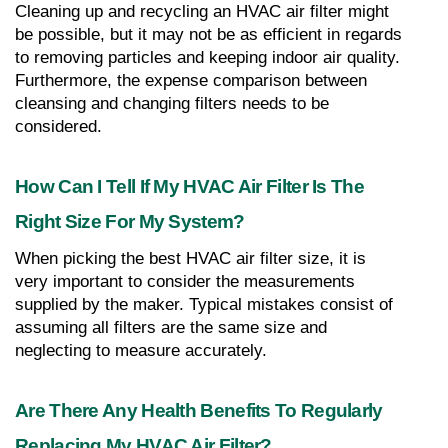
Cleaning up and recycling an HVAC air filter might 
be possible, but it may not be as efficient in regards 
to removing particles and keeping indoor air quality. 
Furthermore, the expense comparison between 
cleansing and changing filters needs to be 
considered.
How Can I Tell If My HVAC Air Filter Is The 
Right Size For My System?
When picking the best HVAC air filter size, it is 
very important to consider the measurements 
supplied by the maker. Typical mistakes consist of 
assuming all filters are the same size and 
neglecting to measure accurately.
Are There Any Health Benefits To Regularly 
Replacing My HVAC Air Filter?