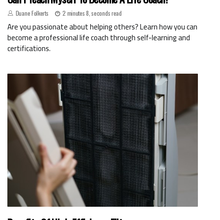
Duane Folkerts
2 minutes 8, seconds read
Are you passionate about helping others? Learn how you can
become a professional life coach through self-learning and
certifications.