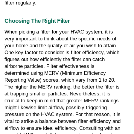
filter regularly.
Choosing The Right Filter
When picking a filter for your HVAC system, it is 
very important to think about the specific needs of 
your home and the quality of air you wish to attain. 
One key factor to consider is filter efficiency, which 
figures out how efficiently the filter can catch 
airborne particles. Filter effectiveness is 
determined using MERV (Minimum Efficiency 
Reporting Value) scores, which vary from 1 to 20. 
The higher the MERV ranking, the better the filter is 
at trapping smaller particles. Nevertheless, it is 
crucial to keep in mind that greater MERV rankings 
might likewise limit airflow, possibly triggering 
pressure on the HVAC system. For that reason, it is 
vital to strike a balance between filter efficiency and 
airflow to ensure ideal efficiency. Consulting with an 