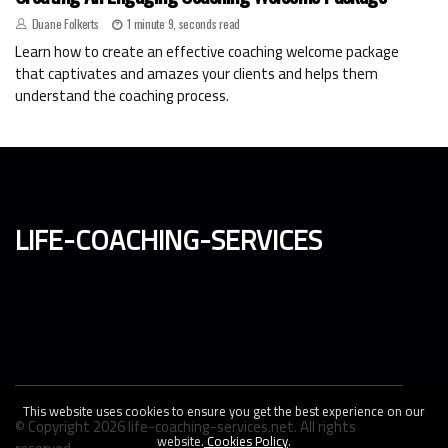
Duane Folkerts
1 minute 9, seconds read
Learn how to create an effective coaching welcome package
that captivates and amazes your clients and helps them
understand the coaching process.
life-coaching-services
This website uses cookies to ensure you get the best experience on our
© Copyright
2026
life-coaching-services.net. All rights
website.
Cookies Policy
.