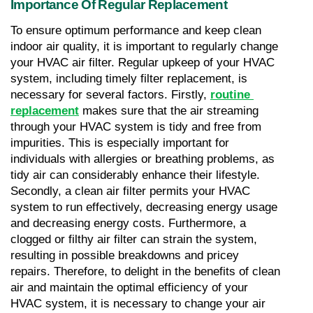
Importance Of Regular Replacement
To ensure optimum performance and keep clean 
indoor air quality, it is important to regularly change 
your HVAC air filter. Regular upkeep of your HVAC 
system, including timely filter replacement, is 
necessary for several factors. Firstly, 
routine 
replacement
 makes sure that the air streaming 
through your HVAC system is tidy and free from 
impurities. This is especially important for 
individuals with allergies or breathing problems, as 
tidy air can considerably enhance their lifestyle. 
Secondly, a clean air filter permits your HVAC 
system to run effectively, decreasing energy usage 
and decreasing energy costs. Furthermore, a 
clogged or filthy air filter can strain the system, 
resulting in possible breakdowns and pricey 
repairs. Therefore, to delight in the benefits of clean 
air and maintain the optimal efficiency of your 
HVAC system, it is necessary to change your air 