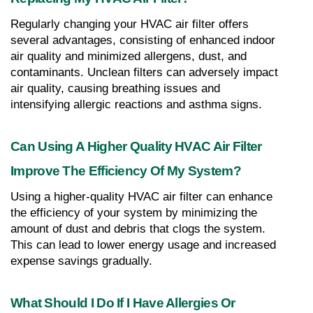
Regularly changing your HVAC air filter offers 
several advantages, consisting of enhanced indoor 
air quality and minimized allergens, dust, and 
contaminants. Unclean filters can adversely impact 
air quality, causing breathing issues and 
intensifying allergic reactions and asthma signs.
Can Using A Higher Quality HVAC Air Filter 
Improve The Efficiency Of My System?
Using a higher-quality HVAC air filter can enhance 
the efficiency of your system by minimizing the 
amount of dust and debris that clogs the system. 
This can lead to lower energy usage and increased 
expense savings gradually.
What Should I Do If I Have Allergies Or 