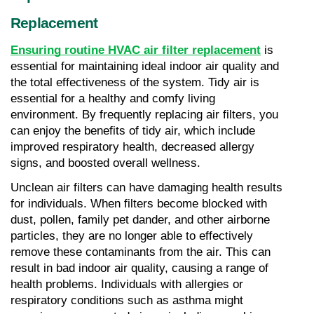
Replacement
Ensuring routine HVAC air filter replacement
 is 
essential for maintaining ideal indoor air quality and 
the total effectiveness of the system. Tidy air is 
essential for a healthy and comfy living 
environment. By frequently replacing air filters, you 
can enjoy the benefits of tidy air, which include 
improved respiratory health, decreased allergy 
signs, and boosted overall wellness.
Unclean air filters can have damaging health results 
for individuals. When filters become blocked with 
dust, pollen, family pet dander, and other airborne 
particles, they are no longer able to effectively 
remove these contaminants from the air. This can 
result in bad indoor air quality, causing a range of 
health problems. Individuals with allergies or 
respiratory conditions such as asthma might 