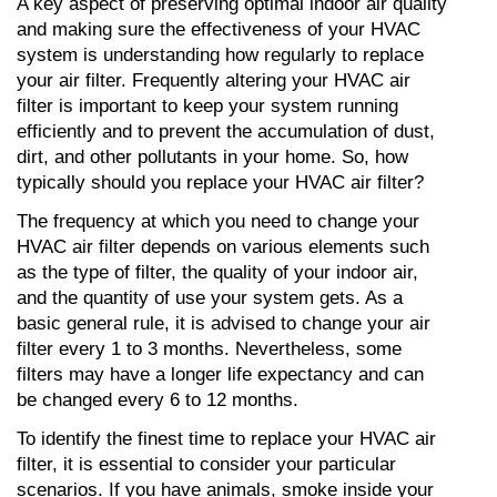
A key aspect of preserving optimal indoor air quality 
and making sure the effectiveness of your HVAC 
system is understanding how regularly to replace 
your air filter. Frequently altering your HVAC air 
filter is important to keep your system running 
efficiently and to prevent the accumulation of dust, 
dirt, and other pollutants in your home. So, how 
typically should you replace your HVAC air filter?
The frequency at which you need to change your 
HVAC air filter depends on various elements such 
as the type of filter, the quality of your indoor air, 
and the quantity of use your system gets. As a 
basic general rule, it is advised to change your air 
filter every 1 to 3 months. Nevertheless, some 
filters may have a longer life expectancy and can 
be changed every 6 to 12 months.
To identify the finest time to replace your HVAC air 
filter, it is essential to consider your particular 
scenarios. If you have animals, smoke inside your 