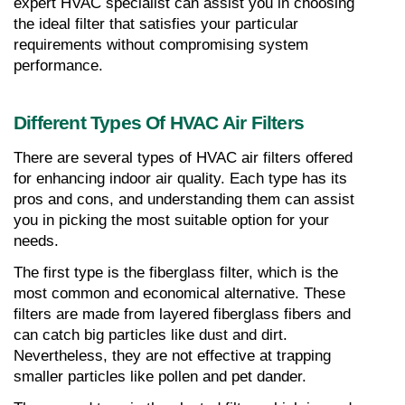
expert HVAC specialist can assist you in choosing 
the ideal filter that satisfies your particular 
requirements without compromising system 
performance.
Different Types Of HVAC Air Filters
There are several types of HVAC air filters offered 
for enhancing indoor air quality. Each type has its 
pros and cons, and understanding them can assist 
you in picking the most suitable option for your 
needs.
The first type is the fiberglass filter, which is the 
most common and economical alternative. These 
filters are made from layered fiberglass fibers and 
can catch big particles like dust and dirt. 
Nevertheless, they are not effective at trapping 
smaller particles like pollen and pet dander.