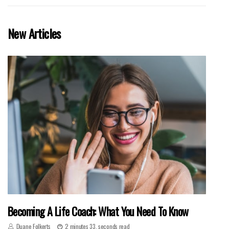
New Articles
Becoming A Life Coach: What You Need To Know
Duane Folkerts
2 minutes 33, seconds read