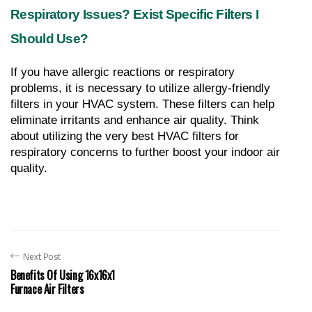
Respiratory Issues? Exist Specific Filters I 
Should Use?
If you have allergic reactions or respiratory 
problems, it is necessary to utilize allergy-friendly 
filters in your HVAC system. These filters can help 
eliminate irritants and enhance air quality. Think 
about utilizing the very best HVAC filters for 
respiratory concerns to further boost your indoor air 
quality.
Next Post
Benefits Of Using 16x16x1
Furnace Air Filters