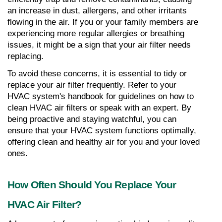
an increase in dust, allergens, and other irritants 
flowing in the air. If you or your family members are 
experiencing more regular allergies or breathing 
issues, it might be a sign that your air filter needs 
replacing.
To avoid these concerns, it is essential to tidy or 
replace your air filter frequently. Refer to your 
HVAC system's handbook for guidelines on how to 
clean HVAC air filters or speak with an expert. By 
being proactive and staying watchful, you can 
ensure that your HVAC system functions optimally, 
offering clean and healthy air for you and your loved 
ones.
How Often Should You Replace Your 
HVAC Air Filter?