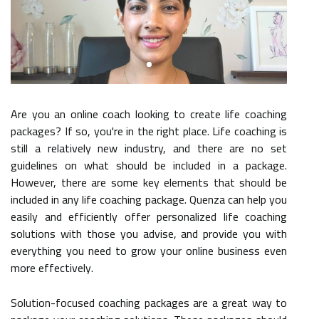
Are you an online coach looking to create life coaching
packages? If so, you're in the right place. Life coaching is
still a relatively new industry, and there are no set
guidelines on what should be included in a package.
However, there are some key elements that should be
included in any life coaching package. Quenza can help you
easily and efficiently offer personalized life coaching
solutions with those you advise, and provide you with
everything you need to grow your online business even
more effectively.
Solution-focused coaching packages are a great way to