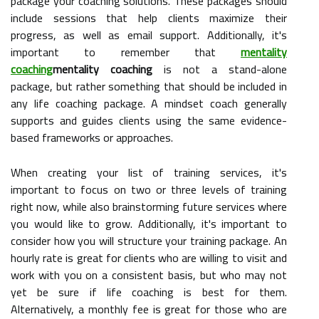
package your coaching solutions. These packages should
include sessions that help clients maximize their
progress, as well as email support. Additionally, it's
important to remember that
mentality
coaching
mentality coaching
is not a stand-alone
package, but rather something that should be included in
any life coaching package. A mindset coach generally
supports and guides clients using the same evidence-
based frameworks or approaches.
When creating your list of training services, it's
important to focus on two or three levels of training
right now, while also brainstorming future services where
you would like to grow. Additionally, it's important to
consider how you will structure your training package. An
hourly rate is great for clients who are willing to visit and
work with you on a consistent basis, but who may not
yet be sure if life coaching is best for them.
Alternatively, a monthly fee is great for those who are