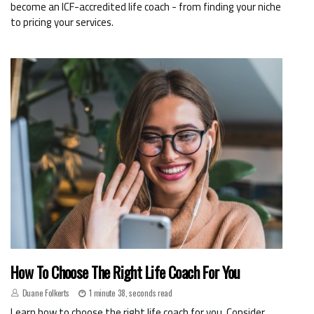
become an ICF-accredited life coach - from finding your niche
to pricing your services.
How To Choose The Right Life Coach For You
Duane Folkerts
1 minute 38, seconds read
Learn how to choose the right life coach for you. Consider