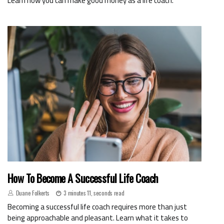
Learn how you can make good money as a life coach.
How To Become A Successful Life Coach
Duane Folkerts
3 minutes 11, seconds read
Becoming a successful life coach requires more than just
being approachable and pleasant. Learn what it takes to