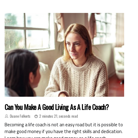
Can You Make A Good Living As A Life Coach?
Duane Folkerts
2 minutes 21, seconds read
Becoming a life coach is not an easy road but it is possible to
make good money if you have the right skills and dedication.