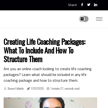
Share!
Creating Life Coaching Packages:
What To Include And How To
Structure Them
Are you an online coach looking to create life coaching
packages? Learn what should be included in any life
coaching package and how to structure them.
Duane Folkerts
17/12/2025
1 minute 27, seconds read