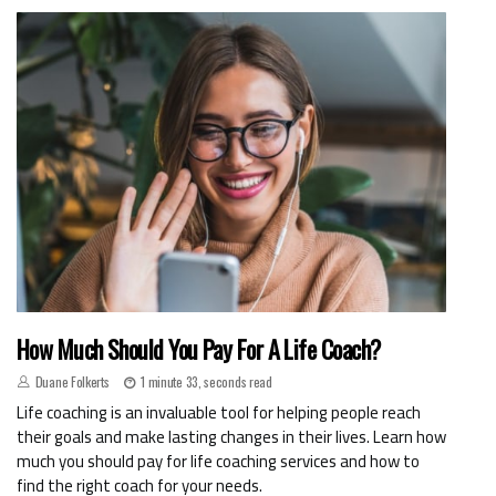
How Much Should You Pay For A Life Coach?
Duane Folkerts
1 minute 33, seconds read
Life coaching is an invaluable tool for helping people reach
their goals and make lasting changes in their lives. Learn how
much you should pay for life coaching services and how to
find the right coach for your needs.