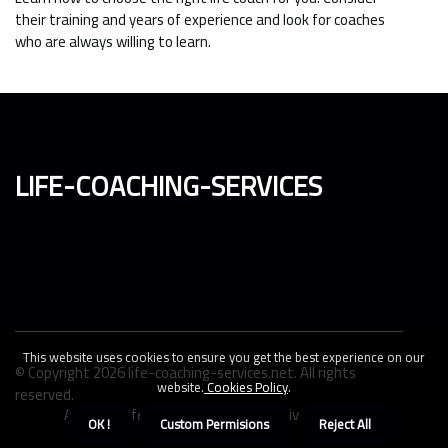
their training and years of experience and look for coaches
who are always willing to learn.
life-coaching-services
This website uses cookies to ensure you get the best experience on our
© Copyright
2026
life-coaching-services.net. All rights
website.
Cookies Policy
.
reserved.
About us life-coaching-services
Privacy policy
OK !
Custom Permisions
Reject All