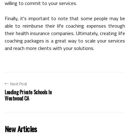
willing to commit to your services.
Finally, it's important to note that some people may be
able to reimburse their life coaching expenses through
their health insurance companies. Ultimately, creating life
coaching packages is a great way to scale your services
and reach more clients with your solutions.
Next Post
Leading Private Schools In
Westwood CA
New Articles