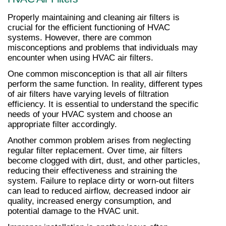
Properly maintaining and cleaning air filters is 
crucial for the efficient functioning of HVAC 
systems. However, there are common 
misconceptions and problems that individuals may 
encounter when using HVAC air filters.
One common misconception is that all air filters 
perform the same function. In reality, different types 
of air filters have varying levels of filtration 
efficiency. It is essential to understand the specific 
needs of your HVAC system and choose an 
appropriate filter accordingly.
Another common problem arises from neglecting 
regular filter replacement. Over time, air filters 
become clogged with dirt, dust, and other particles, 
reducing their effectiveness and straining the 
system. Failure to replace dirty or worn-out filters 
can lead to reduced airflow, decreased indoor air 
quality, increased energy consumption, and 
potential damage to the HVAC unit.