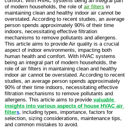
comfort. With HVAC systems being an integral part 
of modern households, the role of 
air filters
 in 
maintaining clean and healthy indoor air cannot be 
overstated. According to recent studies, an average 
person spends approximately 90% of their time 
indoors, necessitating effective filtration 
mechanisms to remove pollutants and allergens. 
This article aims to provide Air quality is a crucial 
aspect of indoor environments, impacting both 
human health and comfort. With HVAC systems 
being an integral part of modern households, the 
role of air filters in maintaining clean and healthy 
indoor air cannot be overstated. According to recent 
studies, an average person spends approximately 
90% of their time indoors, necessitating effective 
filtration mechanisms to remove pollutants and 
allergens. This article aims to provide 
valuable 
insights into various aspects of house HVAC air 
filter
s
, including types, importance, factors for 
selection, sizing considerations, maintenance tips, 
and common mistakes to avoid.