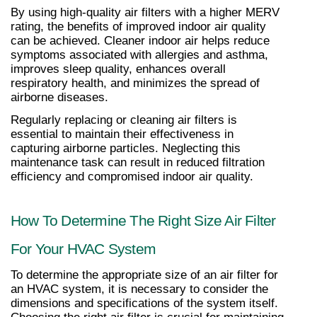
By using high-quality air filters with a higher MERV 
rating, the benefits of improved indoor air quality 
can be achieved. Cleaner indoor air helps reduce 
symptoms associated with allergies and asthma, 
improves sleep quality, enhances overall 
respiratory health, and minimizes the spread of 
airborne diseases.
Regularly replacing or cleaning air filters is 
essential to maintain their effectiveness in 
capturing airborne particles. Neglecting this 
maintenance task can result in reduced filtration 
efficiency and compromised indoor air quality.
How To Determine The Right Size Air Filter 
For Your HVAC System
To determine the appropriate size of an air filter for 
an HVAC system, it is necessary to consider the 
dimensions and specifications of the system itself. 