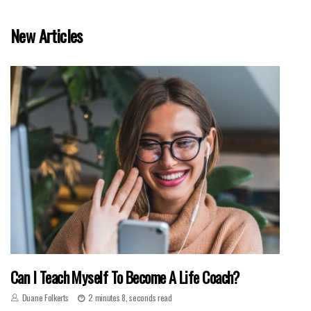
New Articles
Can I Teach Myself To Become A Life Coach?
Duane Folkerts
2 minutes 8, seconds read