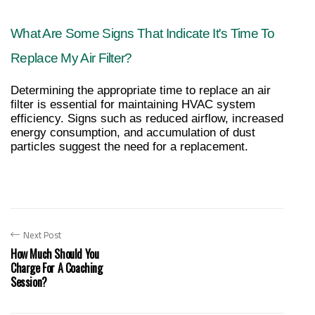
What Are Some Signs That Indicate It's Time To 
Replace My Air Filter?
Determining the appropriate time to replace an air 
filter is essential for maintaining HVAC system 
efficiency. Signs such as reduced airflow, increased 
energy consumption, and accumulation of dust 
particles suggest the need for a replacement.
Next Post
How Much Should You
Charge For A Coaching
Session?