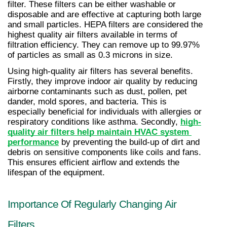
filter. These filters can be either washable or 
disposable and are effective at capturing both large 
and small particles. HEPA filters are considered the 
highest quality air filters available in terms of 
filtration efficiency. They can remove up to 99.97% 
of particles as small as 0.3 microns in size.
Using high-quality air filters has several benefits. 
Firstly, they improve indoor air quality by reducing 
airborne contaminants such as dust, pollen, pet 
dander, mold spores, and bacteria. This is 
especially beneficial for individuals with allergies or 
respiratory conditions like asthma. Secondly, 
high-
quality air filters help maintain HVAC system 
performance
 by preventing the build-up of dirt and 
debris on sensitive components like coils and fans. 
This ensures efficient airflow and extends the 
lifespan of the equipment.
Importance Of Regularly Changing Air 
Filters