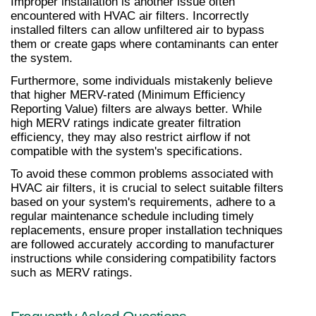
Improper installation is another issue often 
encountered with HVAC air filters. Incorrectly 
installed filters can allow unfiltered air to bypass 
them or create gaps where contaminants can enter 
the system.
Furthermore, some individuals mistakenly believe 
that higher MERV-rated (Minimum Efficiency 
Reporting Value) filters are always better. While 
high MERV ratings indicate greater filtration 
efficiency, they may also restrict airflow if not 
compatible with the system's specifications.
To avoid these common problems associated with 
HVAC air filters, it is crucial to select suitable filters 
based on your system's requirements, adhere to a 
regular maintenance schedule including timely 
replacements, ensure proper installation techniques 
are followed accurately according to manufacturer 
instructions while considering compatibility factors 
such as MERV ratings.