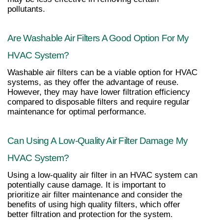
pollutants.
Are Washable Air Filters A Good Option For My 
HVAC System?
Washable air filters can be a viable option for HVAC 
systems, as they offer the advantage of reuse. 
However, they may have lower filtration efficiency 
compared to disposable filters and require regular 
maintenance for optimal performance.
Can Using A Low-Quality Air Filter Damage My 
HVAC System?
Using a low-quality air filter in an HVAC system can 
potentially cause damage. It is important to 
prioritize air filter maintenance and consider the 
benefits of using high quality filters, which offer 
better filtration and protection for the system.