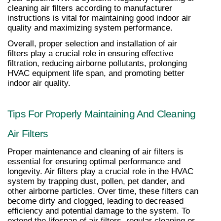
cleaning air filters according to manufacturer 
instructions is vital for maintaining good indoor air 
quality and maximizing system performance.
Overall, proper selection and installation of air 
filters play a crucial role in ensuring effective 
filtration, reducing airborne pollutants, prolonging 
HVAC equipment life span, and promoting better 
indoor air quality.
Tips For Properly Maintaining And Cleaning 
Air Filters
Proper maintenance and cleaning of air filters is 
essential for ensuring optimal performance and 
longevity. Air filters play a crucial role in the HVAC 
system by trapping dust, pollen, pet dander, and 
other airborne particles. Over time, these filters can 
become dirty and clogged, leading to decreased 
efficiency and potential damage to the system. To 
extend the lifespan of air filters, regular cleaning or 