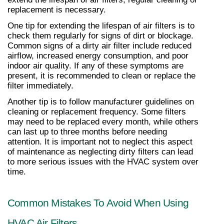
replacement is necessary.
One tip for extending the lifespan of air filters is to 
check them regularly for signs of dirt or blockage. 
Common signs of a dirty air filter include reduced 
airflow, increased energy consumption, and poor 
indoor air quality. If any of these symptoms are 
present, it is recommended to clean or replace the 
filter immediately.
Another tip is to follow manufacturer guidelines on 
cleaning or replacement frequency. Some filters 
may need to be replaced every month, while others 
can last up to three months before needing 
attention. It is important not to neglect this aspect 
of maintenance as neglecting dirty filters can lead 
to more serious issues with the HVAC system over 
time.
Common Mistakes To Avoid When Using 
HVAC Air Filters