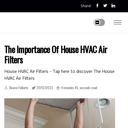
Share!
The Importance Of House HVAC Air
Filters
House HVAC Air Filters - Tap here to discover The House
HVAC Air Filters
Duane Folkerts
20/12/2023
9 minutes 45, seconds read