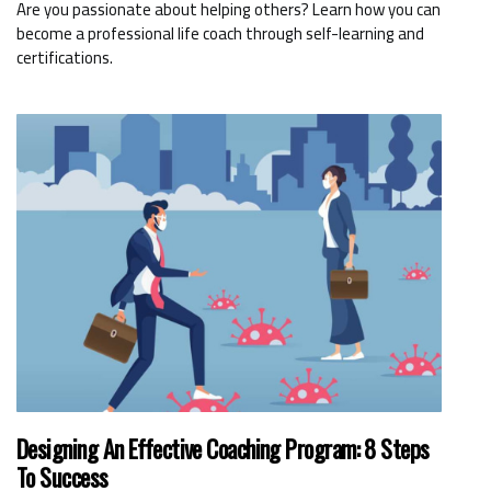
Are you passionate about helping others? Learn how you can
become a professional life coach through self-learning and
certifications.
Designing An Effective Coaching Program: 8 Steps
To Success