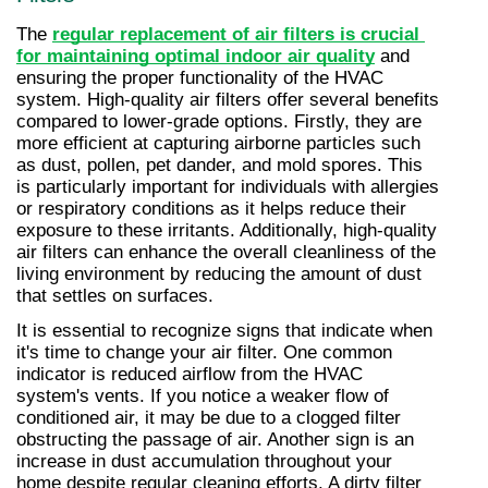
The 
regular replacement of air filters is crucial 
for maintaining optimal indoor air quality
 and 
ensuring the proper functionality of the HVAC 
system. High-quality air filters offer several benefits 
compared to lower-grade options. Firstly, they are 
more efficient at capturing airborne particles such 
as dust, pollen, pet dander, and mold spores. This 
is particularly important for individuals with allergies 
or respiratory conditions as it helps reduce their 
exposure to these irritants. Additionally, high-quality 
air filters can enhance the overall cleanliness of the 
living environment by reducing the amount of dust 
that settles on surfaces.
It is essential to recognize signs that indicate when 
it's time to change your air filter. One common 
indicator is reduced airflow from the HVAC 
system's vents. If you notice a weaker flow of 
conditioned air, it may be due to a clogged filter 
obstructing the passage of air. Another sign is an 
increase in dust accumulation throughout your 
home despite regular cleaning efforts. A dirty filter 