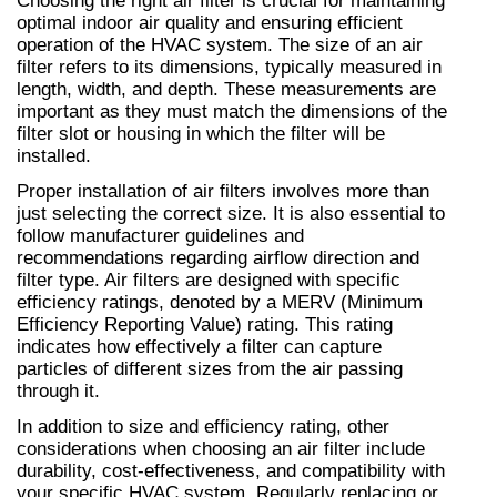
Choosing the right air filter is crucial for maintaining 
optimal indoor air quality and ensuring efficient 
operation of the HVAC system. The size of an air 
filter refers to its dimensions, typically measured in 
length, width, and depth. These measurements are 
important as they must match the dimensions of the 
filter slot or housing in which the filter will be 
installed.
Proper installation of air filters involves more than 
just selecting the correct size. It is also essential to 
follow manufacturer guidelines and 
recommendations regarding airflow direction and 
filter type. Air filters are designed with specific 
efficiency ratings, denoted by a MERV (Minimum 
Efficiency Reporting Value) rating. This rating 
indicates how effectively a filter can capture 
particles of different sizes from the air passing 
through it.
In addition to size and efficiency rating, other 
considerations when choosing an air filter include 
durability, cost-effectiveness, and compatibility with 
your specific HVAC system. Regularly replacing or 