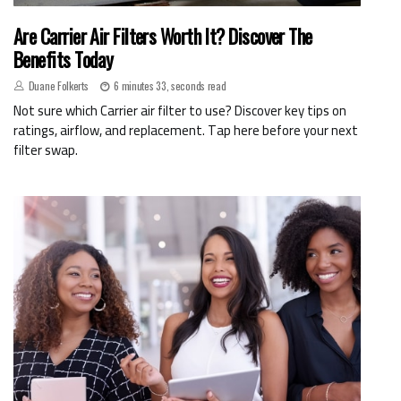
Are Carrier Air Filters Worth It? Discover The
Benefits Today
Duane Folkerts
6 minutes 33, seconds read
Not sure which Carrier air filter to use? Discover key tips on
ratings, airflow, and replacement. Tap here before your next
filter swap.