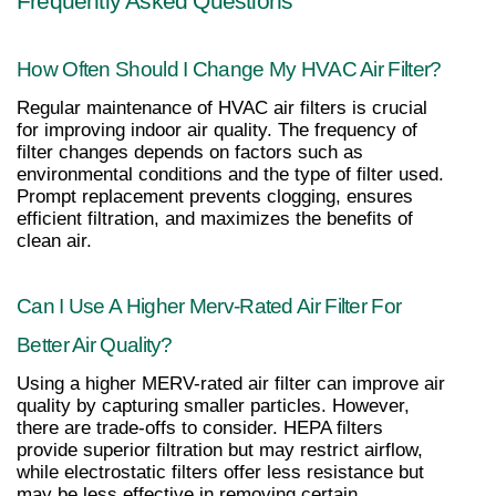
Frequently Asked Questions
How Often Should I Change My HVAC Air Filter?
Regular maintenance of HVAC air filters is crucial 
for improving indoor air quality. The frequency of 
filter changes depends on factors such as 
environmental conditions and the type of filter used. 
Prompt replacement prevents clogging, ensures 
efficient filtration, and maximizes the benefits of 
clean air.
Can I Use A Higher Merv-Rated Air Filter For 
Better Air Quality?
Using a higher MERV-rated air filter can improve air 
quality by capturing smaller particles. However, 
there are trade-offs to consider. HEPA filters 
provide superior filtration but may restrict airflow, 
while electrostatic filters offer less resistance but 
may be less effective in removing certain 