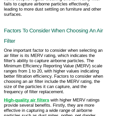
fails to capture airborne particles effectively, 
leading to more dust settling on furniture and other 
surfaces.
Factors To Consider When Choosing An Air 
Filter
One important factor to consider when selecting an 
air filter is its MERV rating, which indicates the 
filter's ability to capture airborne particles. The 
Minimum Efficiency Reporting Value (MERV) scale 
ranges from 1 to 20, with higher values indicating 
better filtration efficiency. Factors to consider when 
choosing an air filter include the MERV rating, the 
size of the particles it can capture, and the 
frequency of filter replacement.
High-quality air filters
 with higher MERV ratings 
provide several benefits. Firstly, they are more 
effective in capturing a wide range of airborne 
particles such as dust mites, pollen, pet dander, 