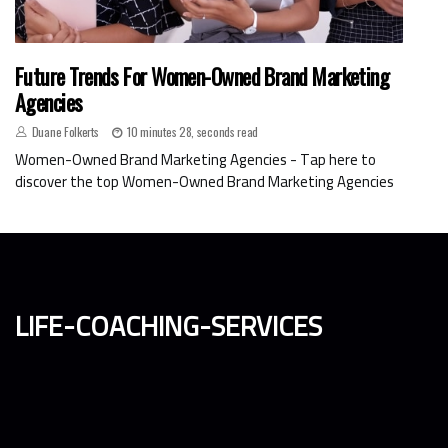
Future Trends For Women-Owned Brand Marketing
Agencies
Duane Folkerts
10 minutes 28, seconds read
Women-Owned Brand Marketing Agencies - Tap here to
discover the top Women-Owned Brand Marketing Agencies
life-coaching-services