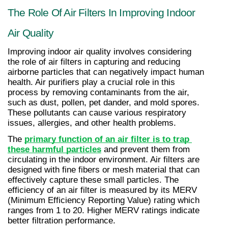
The Role Of Air Filters In Improving Indoor 
Air Quality
Improving indoor air quality involves considering 
the role of air filters in capturing and reducing 
airborne particles that can negatively impact human 
health. Air purifiers play a crucial role in this 
process by removing contaminants from the air, 
such as dust, pollen, pet dander, and mold spores. 
These pollutants can cause various respiratory 
issues, allergies, and other health problems.
The 
primary function of an air filter is to trap 
these harmful particles
 and prevent them from 
circulating in the indoor environment. Air filters are 
designed with fine fibers or mesh material that can 
effectively capture these small particles. The 
efficiency of an air filter is measured by its MERV 
(Minimum Efficiency Reporting Value) rating which 
ranges from 1 to 20. Higher MERV ratings indicate 
better filtration performance.