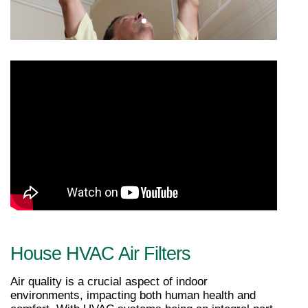
House HVAC Air Filters
Air quality is a crucial aspect of indoor 
environments, impacting both human health and 