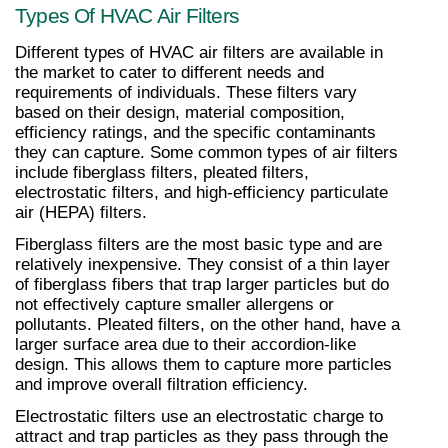
Types Of HVAC Air Filters
Different types of HVAC air filters are available in 
the market to cater to different needs and 
requirements of individuals. These filters vary 
based on their design, material composition, 
efficiency ratings, and the specific contaminants 
they can capture. Some common types of air filters 
include fiberglass filters, pleated filters, 
electrostatic filters, and high-efficiency particulate 
air (HEPA) filters.
Fiberglass filters are the most basic type and are 
relatively inexpensive. They consist of a thin layer 
of fiberglass fibers that trap larger particles but do 
not effectively capture smaller allergens or 
pollutants. Pleated filters, on the other hand, have a 
larger surface area due to their accordion-like 
design. This allows them to capture more particles 
and improve overall filtration efficiency.
Electrostatic filters use an electrostatic charge to 
attract and trap particles as they pass through the 