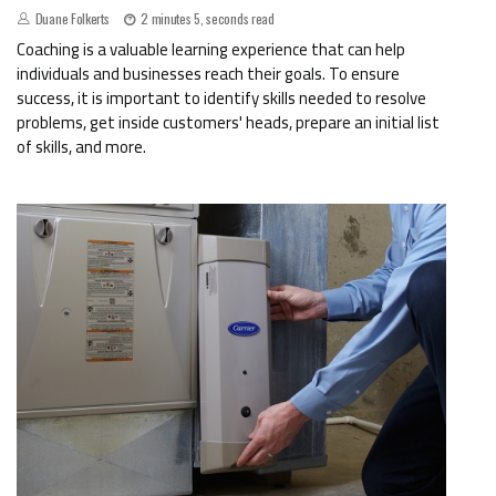
Duane Folkerts
2 minutes 5, seconds read
Coaching is a valuable learning experience that can help
individuals and businesses reach their goals. To ensure
success, it is important to identify skills needed to resolve
problems, get inside customers' heads, prepare an initial list
of skills, and more.