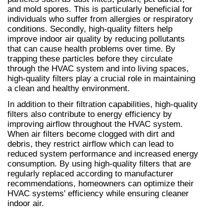
and mold spores. This is particularly beneficial for 
individuals who suffer from allergies or respiratory 
conditions. Secondly, high-quality filters help 
improve indoor air quality by reducing pollutants 
that can cause health problems over time. By 
trapping these particles before they circulate 
through the HVAC system and into living spaces, 
high-quality filters play a crucial role in maintaining 
a clean and healthy environment.
In addition to their filtration capabilities, high-quality 
filters also contribute to energy efficiency by 
improving airflow throughout the HVAC system. 
When air filters become clogged with dirt and 
debris, they restrict airflow which can lead to 
reduced system performance and increased energy 
consumption. By using high-quality filters that are 
regularly replaced according to manufacturer 
recommendations, homeowners can optimize their 
HVAC systems' efficiency while ensuring cleaner 
indoor air.