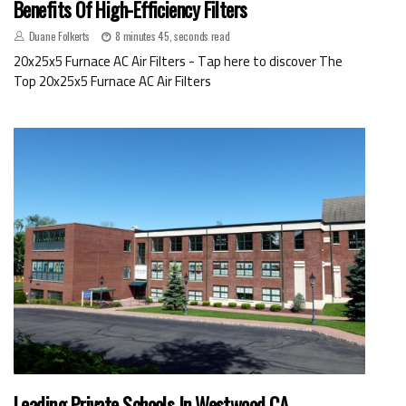
Benefits Of High-Efficiency Filters
Duane Folkerts
8 minutes 45, seconds read
20x25x5 Furnace AC Air Filters - Tap here to discover The
Top 20x25x5 Furnace AC Air Filters
Leading Private Schools In Westwood CA