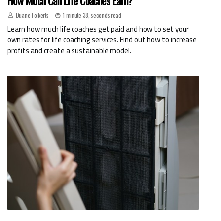
How Much Can Life Coaches Earn?
Duane Folkerts
1 minute 38, seconds read
Learn how much life coaches get paid and how to set your
own rates for life coaching services. Find out how to increase
profits and create a sustainable model.