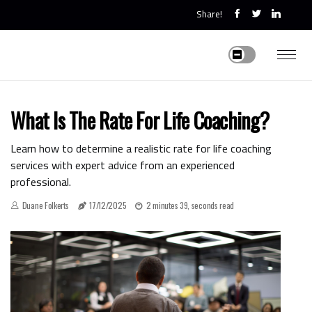
Share!
What Is The Rate For Life Coaching?
Learn how to determine a realistic rate for life coaching
services with expert advice from an experienced
professional.
Duane Folkerts
17/12/2025
2 minutes 39, seconds read