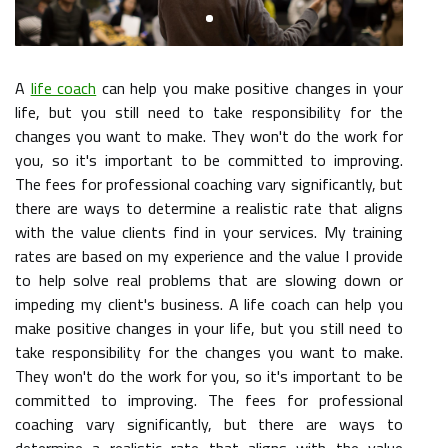
A
life coach
can help you make positive changes in your
life, but you still need to take responsibility for the
changes you want to make. They won't do the work for
you, so it's important to be committed to improving.
The fees for professional coaching vary significantly, but
there are ways to determine a realistic rate that aligns
with the value clients find in your services. My training
rates are based on my experience and the value I provide
to help solve real problems that are slowing down or
impeding my client's business. A life coach can help you
make positive changes in your life, but you still need to
take responsibility for the changes you want to make.
They won't do the work for you, so it's important to be
committed to improving. The fees for professional
coaching vary significantly, but there are ways to
determine a realistic rate that aligns with the value