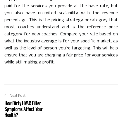
paid for the services you provide at the base rate, but
you also have unlimited scalability with the revenue
percentage. This is the pricing strategy or category that
most coaches understand and is the reference price
category for new coaches. Compare your rate based on
what the industry average is for your specific market, as
well as the level of person you're targeting. This will help
ensure that you are charging a fair price for your services
while still making a profit.
Next Post
How Dirty HVAC Filter
Symptoms Affect Your
Health?