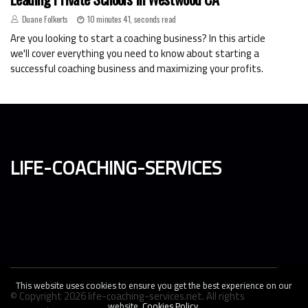
Duane Folkerts
10 minutes 41, seconds read
Are you looking to start a coaching business? In this article
we'll cover everything you need to know about starting a
successful coaching business and maximizing your profits.
life-coaching-services
This website uses cookies to ensure you get the best experience on our
© Copyright
2026
life-coaching-services.net. All rights
website.
Cookies Policy
.