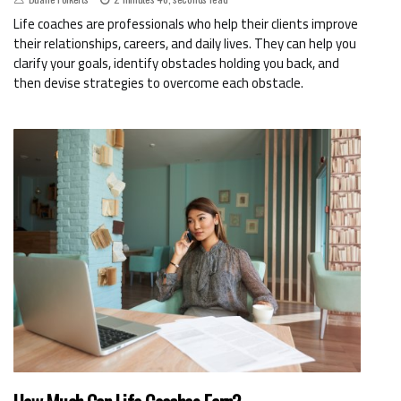
Life coaches are professionals who help their clients improve
their relationships, careers, and daily lives. They can help you
clarify your goals, identify obstacles holding you back, and
then devise strategies to overcome each obstacle.