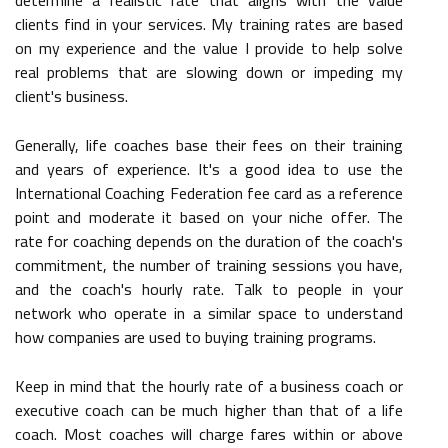
clients find in your services. My training rates are based
on my experience and the value I provide to help solve
real problems that are slowing down or impeding my
client's business.
Generally, life coaches base their fees on their training
and years of experience. It's a good idea to use the
International Coaching Federation fee card as a reference
point and moderate it based on your niche offer. The
rate for coaching depends on the duration of the coach's
commitment, the number of training sessions you have,
and the coach's hourly rate. Talk to people in your
network who operate in a similar space to understand
how companies are used to buying training programs.
Keep in mind that the hourly rate of a business coach or
executive coach can be much higher than that of a life
coach. Most coaches will charge fares within or above