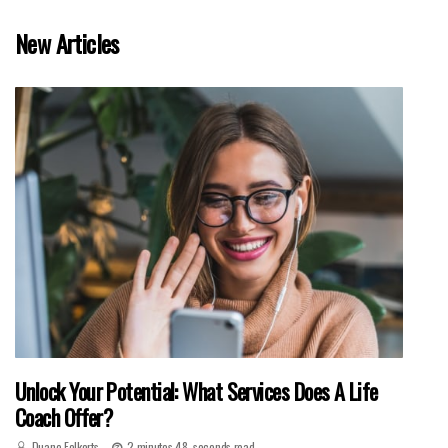
New Articles
Unlock Your Potential: What Services Does A Life
Coach Offer?
Duane Folkerts
2 minutes 48, seconds read