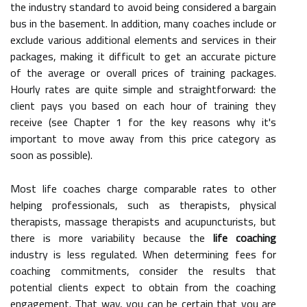
the industry standard to avoid being considered a bargain
bus in the basement. In addition, many coaches include or
exclude various additional elements and services in their
packages, making it difficult to get an accurate picture
of the average or overall prices of training packages.
Hourly rates are quite simple and straightforward: the
client pays you based on each hour of training they
receive (see Chapter 1 for the key reasons why it's
important to move away from this price category as
soon as possible).
Most life coaches charge comparable rates to other
helping professionals, such as therapists, physical
therapists, massage therapists and acupuncturists, but
there is more variability because the
life coaching
industry is less regulated. When determining fees for
coaching commitments, consider the results that
potential clients expect to obtain from the coaching
engagement. That way, you can be certain that you are