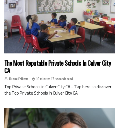
The Most Reputable Private Schools In Culver City
CA
Duane Folkerts
10 minutes 17, seconds read
Top Private Schools in Culver City CA - Tap here to discover
the Top Private Schools in Culver City CA