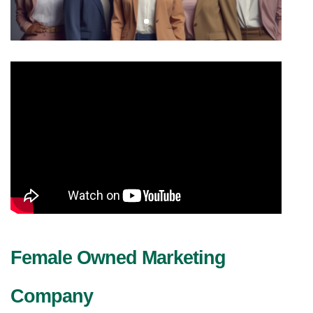
Female Owned Marketing 
Company