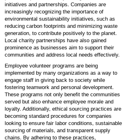
initiatives and partnerships. Companies are 
increasingly recognizing the importance of 
environmental sustainability initiatives, such as 
reducing carbon footprints and minimizing waste 
generation, to contribute positively to the planet. 
Local charity partnerships have also gained 
prominence as businesses aim to support their 
communities and address local needs effectively.
Employee volunteer programs are being 
implemented by many organizations as a way to 
engage staff in giving back to society while 
fostering teamwork and personal development. 
These programs not only benefit the communities 
served but also enhance employee morale and 
loyalty. Additionally, ethical sourcing practices are 
becoming standard procedures for companies 
looking to ensure fair labor conditions, sustainable 
sourcing of materials, and transparent supply 
chains. By adhering to these practices, 