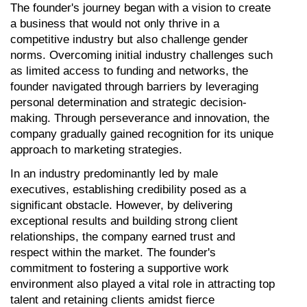
The founder's journey began with a vision to create 
a business that would not only thrive in a 
competitive industry but also challenge gender 
norms. Overcoming initial industry challenges such 
as limited access to funding and networks, the 
founder navigated through barriers by leveraging 
personal determination and strategic decision-
making. Through perseverance and innovation, the 
company gradually gained recognition for its unique 
approach to marketing strategies.
In an industry predominantly led by male 
executives, establishing credibility posed as a 
significant obstacle. However, by delivering 
exceptional results and building strong client 
relationships, the company earned trust and 
respect within the market. The founder's 
commitment to fostering a supportive work 
environment also played a vital role in attracting top 
talent and retaining clients amidst fierce 