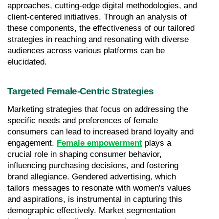
approaches, cutting-edge digital methodologies, and 
client-centered initiatives. Through an analysis of 
these components, the effectiveness of our tailored 
strategies in reaching and resonating with diverse 
audiences across various platforms can be 
elucidated.
Targeted Female-Centric Strategies
Marketing strategies that focus on addressing the 
specific needs and preferences of female 
consumers can lead to increased brand loyalty and 
engagement. 
Female empowerment
 plays a 
crucial role in shaping consumer behavior, 
influencing purchasing decisions, and fostering 
brand allegiance. Gendered advertising, which 
tailors messages to resonate with women's values 
and aspirations, is instrumental in capturing this 
demographic effectively. Market segmentation 