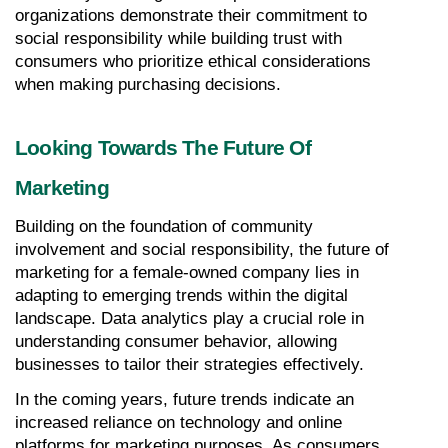
organizations demonstrate their commitment to 
social responsibility while building trust with 
consumers who prioritize ethical considerations 
when making purchasing decisions.
Looking Towards The Future Of 
Marketing
Building on the foundation of community 
involvement and social responsibility, the future of 
marketing for a female-owned company lies in 
adapting to emerging trends within the digital 
landscape. Data analytics play a crucial role in 
understanding consumer behavior, allowing 
businesses to tailor their strategies effectively.
In the coming years, future trends indicate an 
increased reliance on technology and online 
platforms for marketing purposes. As consumers 