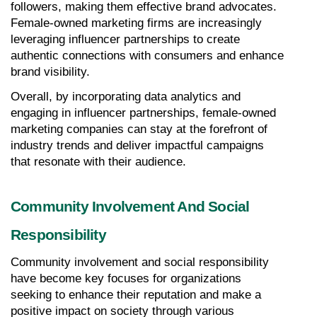
followers, making them effective brand advocates. 
Female-owned marketing firms are increasingly 
leveraging influencer partnerships to create 
authentic connections with consumers and enhance 
brand visibility.
Overall, by incorporating data analytics and 
engaging in influencer partnerships, female-owned 
marketing companies can stay at the forefront of 
industry trends and deliver impactful campaigns 
that resonate with their audience.
Community Involvement And Social 
Responsibility
Community involvement and social responsibility 
have become key focuses for organizations 
seeking to enhance their reputation and make a 
positive impact on society through various 