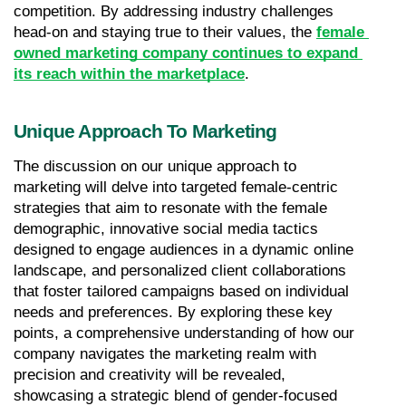
competition. By addressing industry challenges 
head-on and staying true to their values, the 
female 
owned marketing company continues to expand 
its reach within the marketplace
.
Unique Approach To Marketing
The discussion on our unique approach to 
marketing will delve into targeted female-centric 
strategies that aim to resonate with the female 
demographic, innovative social media tactics 
designed to engage audiences in a dynamic online 
landscape, and personalized client collaborations 
that foster tailored campaigns based on individual 
needs and preferences. By exploring these key 
points, a comprehensive understanding of how our 
company navigates the marketing realm with 
precision and creativity will be revealed, 
showcasing a strategic blend of gender-focused 