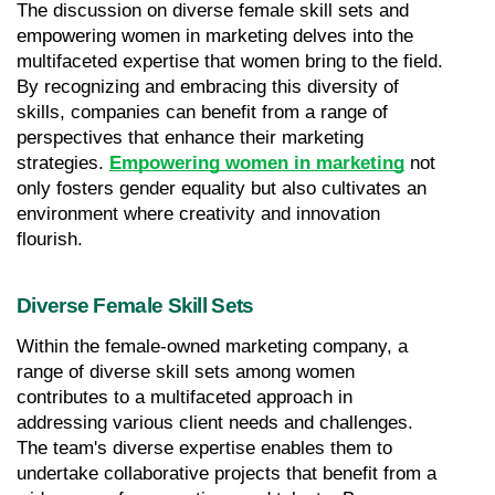
The discussion on diverse female skill sets and 
empowering women in marketing delves into the 
multifaceted expertise that women bring to the field. 
By recognizing and embracing this diversity of 
skills, companies can benefit from a range of 
perspectives that enhance their marketing 
strategies. 
Empowering women in marketing
 not 
only fosters gender equality but also cultivates an 
environment where creativity and innovation 
flourish.
Diverse Female Skill Sets
Within the female-owned marketing company, a 
range of diverse skill sets among women 
contributes to a multifaceted approach in 
addressing various client needs and challenges. 
The team's diverse expertise enables them to 
undertake collaborative projects that benefit from a 