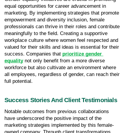
equal opportunities for career advancement in 
marketing. By implementing strategies that promote 
empowerment and diversity inclusion, female 
professionals can thrive in their roles and contribute 
meaningfully to the field. Creating a supportive 
workplace culture where women feel respected and 
valued for their skills and ideas is essential for their 
success. Companies that 
prioritize gender 
equality
 not only benefit from a more diverse 
workforce but also cultivate an environment where 
all employees, regardless of gender, can reach their 
full potential.
Success Stories And Client Testimonials
Notable outcomes from previous collaborations 
have underscored the positive impact of the 
marketing strategies implemented by this female-
owned company. Through client transformations 