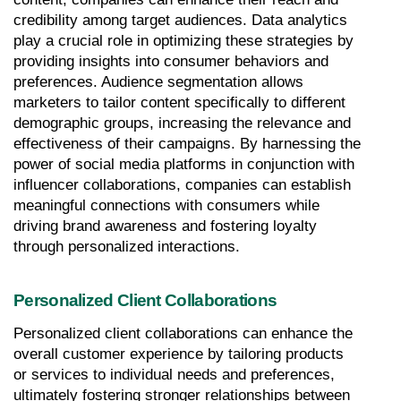
credibility among target audiences. Data analytics 
play a crucial role in optimizing these strategies by 
providing insights into consumer behaviors and 
preferences. Audience segmentation allows 
marketers to tailor content specifically to different 
demographic groups, increasing the relevance and 
effectiveness of their campaigns. By harnessing the 
power of social media platforms in conjunction with 
influencer collaborations, companies can establish 
meaningful connections with consumers while 
driving brand awareness and fostering loyalty 
through personalized interactions.
Personalized Client Collaborations
Personalized client collaborations can enhance the 
overall customer experience by tailoring products 
or services to individual needs and preferences, 
ultimately fostering stronger relationships between 