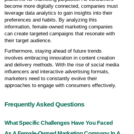
become more digitally connected, companies must 
leverage data analytics to gain insights into their 
preferences and habits. By analyzing this 
information, female-owned marketing companies 
can create targeted campaigns that resonate with 
their target audience.
Furthermore, staying ahead of future trends 
involves embracing innovation in content creation 
and delivery methods. With the rise of social media 
influencers and interactive advertising formats, 
marketers need to constantly evolve their 
approaches to engage with consumers effectively.
Frequently Asked Questions
What Specific Challenges Have You Faced 
As A Female-Owned Marketing Company In A 