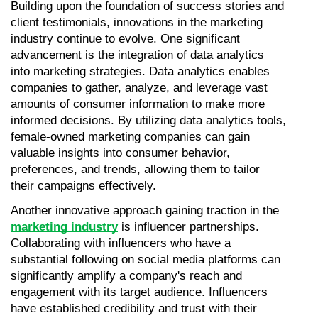
Building upon the foundation of success stories and 
client testimonials, innovations in the marketing 
industry continue to evolve. One significant 
advancement is the integration of data analytics 
into marketing strategies. Data analytics enables 
companies to gather, analyze, and leverage vast 
amounts of consumer information to make more 
informed decisions. By utilizing data analytics tools, 
female-owned marketing companies can gain 
valuable insights into consumer behavior, 
preferences, and trends, allowing them to tailor 
their campaigns effectively.
Another innovative approach gaining traction in the 
marketing industry
 is influencer partnerships. 
Collaborating with influencers who have a 
substantial following on social media platforms can 
significantly amplify a company's reach and 
engagement with its target audience. Influencers 
have established credibility and trust with their 