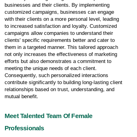
businesses and their clients. By implementing 
customized campaigns, businesses can engage 
with their clients on a more personal level, leading 
to increased satisfaction and loyalty. Customized 
campaigns allow companies to understand their 
clients' specific requirements better and cater to 
them in a targeted manner. This tailored approach 
not only increases the effectiveness of marketing 
efforts but also demonstrates a commitment to 
meeting the unique needs of each client. 
Consequently, such personalized interactions 
contribute significantly to building long-lasting client 
relationships based on trust, understanding, and 
mutual benefit.
Meet Talented Team Of Female 
Professionals