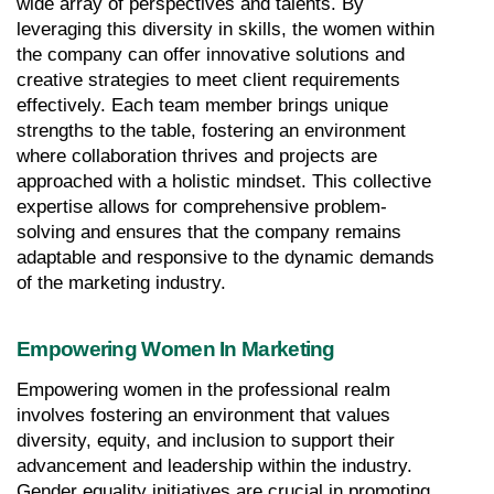
wide array of perspectives and talents. By 
leveraging this diversity in skills, the women within 
the company can offer innovative solutions and 
creative strategies to meet client requirements 
effectively. Each team member brings unique 
strengths to the table, fostering an environment 
where collaboration thrives and projects are 
approached with a holistic mindset. This collective 
expertise allows for comprehensive problem-
solving and ensures that the company remains 
adaptable and responsive to the dynamic demands 
of the marketing industry.
Empowering Women In Marketing
Empowering women in the professional realm 
involves fostering an environment that values 
diversity, equity, and inclusion to support their 
advancement and leadership within the industry. 
Gender equality initiatives are crucial in promoting 