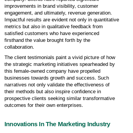
improvements in brand visibility, customer 
engagement, and ultimately, revenue generation. 
Impactful results are evident not only in quantitative 
metrics but also in qualitative feedback from 
satisfied customers who have experienced 
firsthand the value brought forth by the 
collaboration.
The client testimonials paint a vivid picture of how 
the strategic marketing initiatives spearheaded by 
this female-owned company have propelled 
businesses towards growth and success. Such 
narratives not only validate the effectiveness of 
their methods but also inspire confidence in 
prospective clients seeking similar transformative 
outcomes for their own enterprises.
Innovations In The Marketing Industry