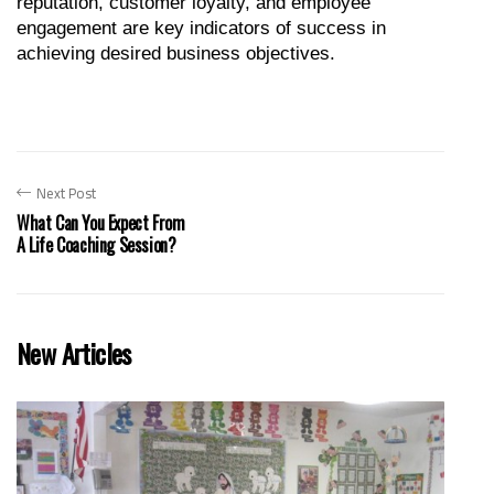
reputation, customer loyalty, and employee 
engagement are key indicators of success in 
achieving desired business objectives.
Next Post
What Can You Expect From
A Life Coaching Session?
New Articles