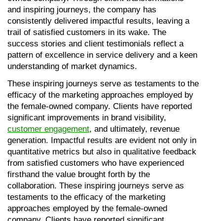
and inspiring journeys, the company has 
consistently delivered impactful results, leaving a 
trail of satisfied customers in its wake. The 
success stories and client testimonials reflect a 
pattern of excellence in service delivery and a keen 
understanding of market dynamics.
These inspiring journeys serve as testaments to the 
efficacy of the marketing approaches employed by 
the female-owned company. Clients have reported 
significant improvements in brand visibility, 
customer engagement
, and ultimately, revenue 
generation. Impactful results are evident not only in 
quantitative metrics but also in qualitative feedback 
from satisfied customers who have experienced 
firsthand the value brought forth by the 
collaboration. These inspiring journeys serve as 
testaments to the efficacy of the marketing 
approaches employed by the female-owned 
company. Clients have reported significant 