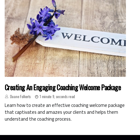
Creating An Engaging Coaching Welcome Package
Duane Folkerts
1 minute 9, seconds read
Learn how to create an effective coaching welcome package
that captivates and amazes your clients and helps them
understand the coaching process.