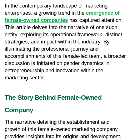
In the contemporary landscape of marketing 
enterprises, a growing trend in the 
emergence of 
female-owned companies
 has captured attention. 
This article delves into the narrative of one such 
entity, exploring its operational framework, distinct 
strategies, and impact within the industry. By 
illuminating the professional journey and 
accomplishments of this female-led team, a broader 
discussion is initiated on gender dynamics in 
entrepreneurship and innovation within the 
marketing sector.
The Story Behind Female-Owned 
Company
The narrative detailing the establishment and 
growth of this female-owned marketing company 
provides insights into its origins and development. 