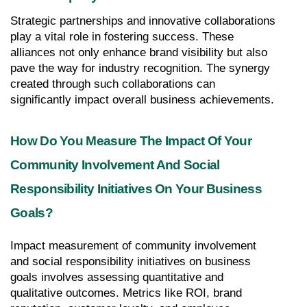
Strategic partnerships and innovative collaborations 
play a vital role in fostering success. These 
alliances not only enhance brand visibility but also 
pave the way for industry recognition. The synergy 
created through such collaborations can 
significantly impact overall business achievements.
How Do You Measure The Impact Of Your 
Community Involvement And Social 
Responsibility Initiatives On Your Business 
Goals?
Impact measurement of community involvement 
and social responsibility initiatives on business 
goals involves assessing quantitative and 
qualitative outcomes. Metrics like ROI, brand 