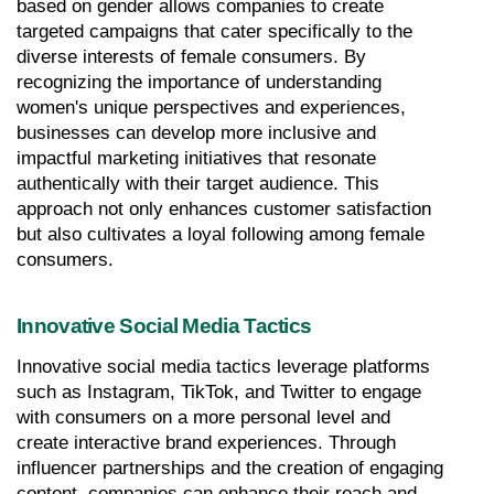
based on gender allows companies to create 
targeted campaigns that cater specifically to the 
diverse interests of female consumers. By 
recognizing the importance of understanding 
women's unique perspectives and experiences, 
businesses can develop more inclusive and 
impactful marketing initiatives that resonate 
authentically with their target audience. This 
approach not only enhances customer satisfaction 
but also cultivates a loyal following among female 
consumers.
Innovative Social Media Tactics
Innovative social media tactics leverage platforms 
such as Instagram, TikTok, and Twitter to engage 
with consumers on a more personal level and 
create interactive brand experiences. Through 
influencer partnerships and the creation of engaging 
content, companies can enhance their reach and 