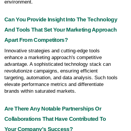
environment.
Can You Provide Insight Into The Technology 
And Tools That Set Your Marketing Approach 
Apart From Competitors?
Innovative strategies and cutting-edge tools 
enhance a marketing approach's competitive 
advantage. A sophisticated technology stack can 
revolutionize campaigns, ensuring efficient 
targeting, automation, and data analysis. Such tools 
elevate performance metrics and differentiate 
brands within saturated markets.
Are There Any Notable Partnerships Or 
Collaborations That Have Contributed To 
Your Company's Success?