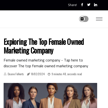
Share!
Exploring The Top Female Owned
Marketing Company
Female owned marketing company - Tap here to
discover The top female owned marketing company
Duane Folkerts
18/02/2024
9 minutes 48, seconds read