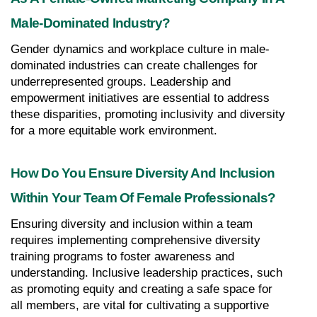
Male-Dominated Industry?
Gender dynamics and workplace culture in male-
dominated industries can create challenges for 
underrepresented groups. Leadership and 
empowerment initiatives are essential to address 
these disparities, promoting inclusivity and diversity 
for a more equitable work environment.
How Do You Ensure Diversity And Inclusion 
Within Your Team Of Female Professionals?
Ensuring diversity and inclusion within a team 
requires implementing comprehensive diversity 
training programs to foster awareness and 
understanding. Inclusive leadership practices, such 
as promoting equity and creating a safe space for 
all members, are vital for cultivating a supportive 