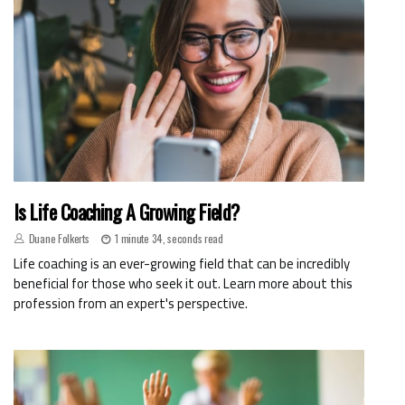
Is Life Coaching A Growing Field?
Duane Folkerts
1 minute 34, seconds read
Life coaching is an ever-growing field that can be incredibly
beneficial for those who seek it out. Learn more about this
profession from an expert's perspective.