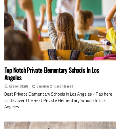
Top Notch Private Elementary Schools In Los
Angeles
Duane Folkerts
9 minutes 27, seconds read
Best Private Elementary Schools In Los Angeles - Tap here
to discover The Best Private Elementary Schools In Los
Angeles